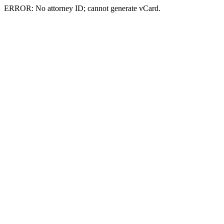
ERROR: No attorney ID; cannot generate vCard.