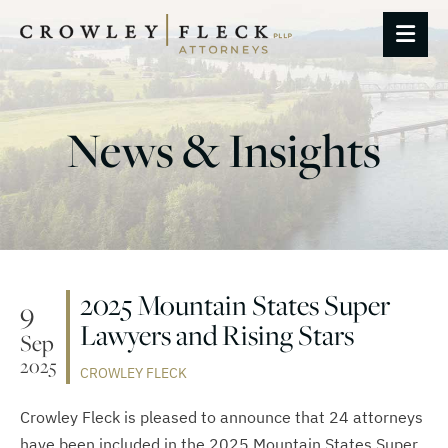
OP
News & Insights
2025 Mountain States Super
9
Lawyers and Rising Stars
Sep
2025
CROWLEY FLECK
Crowley Fleck is pleased to announce that 24 attorneys
have been included in the 2025 Mountain States Super