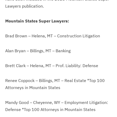
Lawyers publication.
Mountain States Super Lawyers:
Brad Brown – Helena, MT – Construction Litigation
Alan Bryan – Billings, MT – Banking
Brett Clark – Helena, MT – Prof. Liability: Defense
Renee Coppock – Billings, MT – Real Estate *Top 100
Attorneys in Mountain States
Mandy Good – Cheyenne, WY – Employment Litigation:
Defense *Top 100 Attorneys in Mountain States