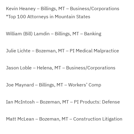
Kevin Heaney – Billings, MT – Business/Corporations
*Top 100 Attorneys in Mountain States
William (Bill) Lamdin – Billings, MT – Banking
Julie Lichte – Bozeman, MT – PI Medical Malpractice
Jason Loble – Helena, MT – Business/Corporations
Joe Maynard – Billings, MT – Workers’ Comp
Ian McIntosh – Bozeman, MT – PI Products: Defense
Matt McLean – Bozeman, MT – Construction Litigation