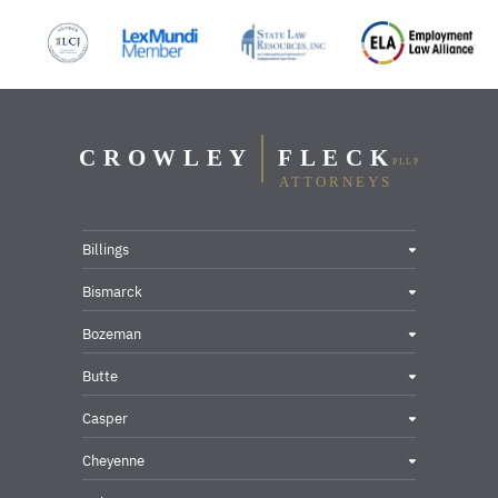
Billings
Bismarck
Bozeman
Butte
Casper
Cheyenne