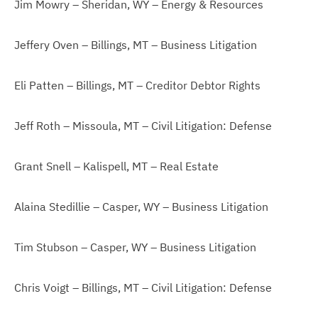
Jim Mowry – Sheridan, WY – Energy & Resources
Jeffery Oven – Billings, MT – Business Litigation
Eli Patten – Billings, MT – Creditor Debtor Rights
Jeff Roth – Missoula, MT – Civil Litigation: Defense
Grant Snell – Kalispell, MT – Real Estate
Alaina Stedillie – Casper, WY – Business Litigation
Tim Stubson – Casper, WY – Business Litigation
Chris Voigt – Billings, MT – Civil Litigation: Defense