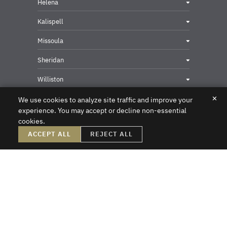
Helena
Kalispell
Missoula
Sheridan
Williston
✕
We use cookies to analyze site traffic and improve your
experience. You may accept or decline non-essential
cookies.
Privacy & Security Contact
ACCEPT ALL
REJECT ALL
DISCLAIMER – Crowley Fleck prepared these materials for the reader’s
information, but these materials are not legal advice. We do not intend these
materials to create, nor does the reader’s receipt of them constitute, an attorney-
client relationship. Online readers should not act upon this information without
first obtaining direct professional counsel. Unsolicited emails sent to the firm do
not create an attorney-client relationship or a prospective client relationship with
the firm. Please do not send us any confidential information without first speaking