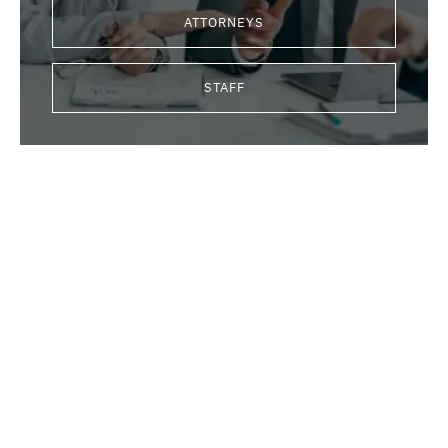
ATTORNEYS
STAFF