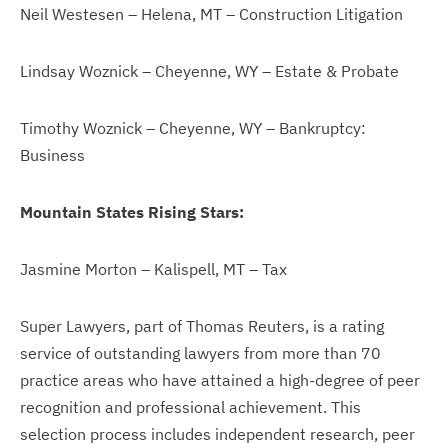
Neil Westesen – Helena, MT – Construction Litigation
Lindsay Woznick – Cheyenne, WY – Estate & Probate
Timothy Woznick – Cheyenne, WY – Bankruptcy:
Business
Mountain States Rising Stars:
Jasmine Morton – Kalispell, MT – Tax
Super Lawyers, part of Thomas Reuters, is a rating
service of outstanding lawyers from more than 70
practice areas who have attained a high-degree of peer
recognition and professional achievement. This
selection process includes independent research, peer