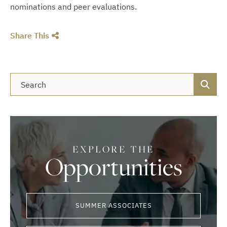
nominations and peer evaluations.
Share This
Blog Search
EXPLORE THE
Opportunities
SUMMER ASSOCIATES