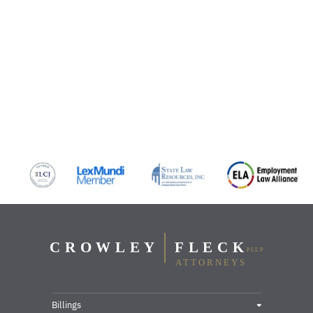
Billings