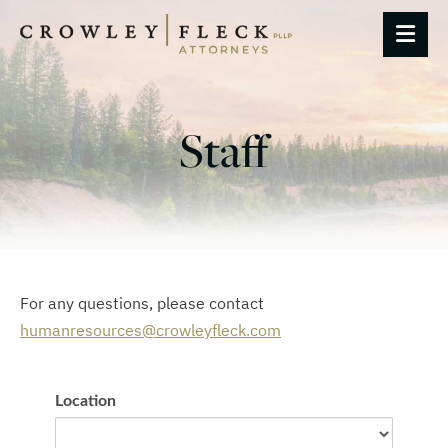
OP
Staff
For any questions, please contact
humanresources@crowleyfleck.com