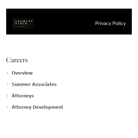
Careers
Overview
Summer Associates
Attorneys
Attorney Development