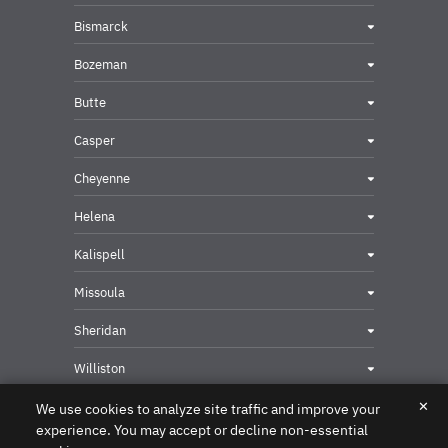
Bismarck
Bozeman
Butte
Casper
Cheyenne
Helena
Kalispell
Missoula
Sheridan
Williston
✕
We use cookies to analyze site traffic and improve your
experience. You may accept or decline non-essential