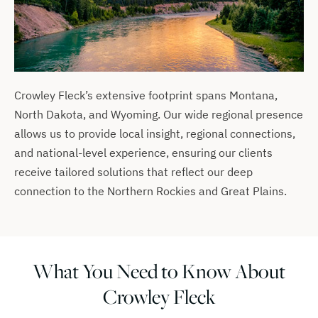
Crowley Fleck’s extensive footprint spans Montana,
North Dakota, and Wyoming. Our wide regional presence
allows us to provide local insight, regional connections,
and national-level experience, ensuring our clients
receive tailored solutions that reflect our deep
connection to the Northern Rockies and Great Plains.
What You Need to Know About
Crowley Fleck