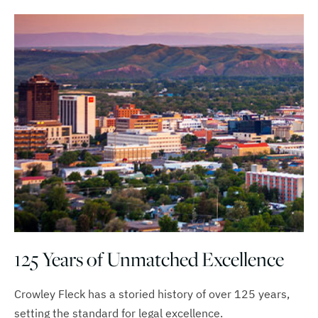
125 Years of Unmatched Excellence
Crowley Fleck has a storied history of over 125 years,
setting the standard for legal excellence.