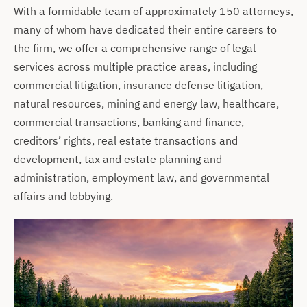
With a formidable team of approximately 150 attorneys,
many of whom have dedicated their entire careers to
the firm, we offer a comprehensive range of legal
services across multiple practice areas, including
commercial litigation, insurance defense litigation,
natural resources, mining and energy law, healthcare,
commercial transactions, banking and finance,
creditors’ rights, real estate transactions and
development, tax and estate planning and
administration, employment law, and governmental
affairs and lobbying.