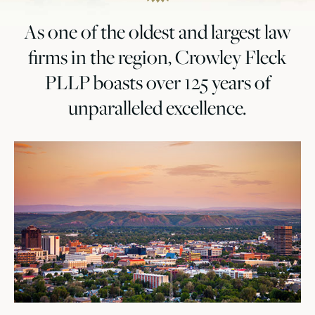
As one of the oldest and largest law
firms in the region, Crowley Fleck
PLLP boasts over 125 years of
unparalleled excellence.