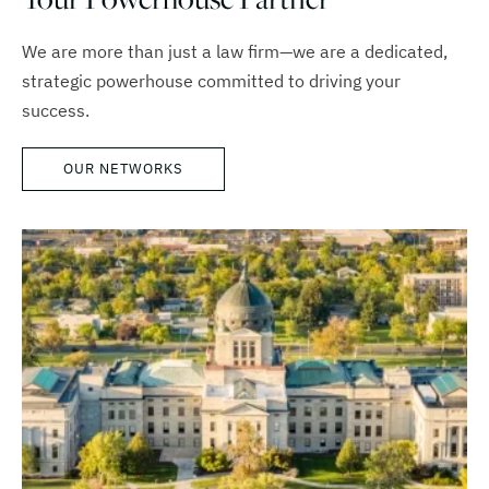
We are more than just a law firm—we are a dedicated,
strategic powerhouse committed to driving your
success.
OUR NETWORKS