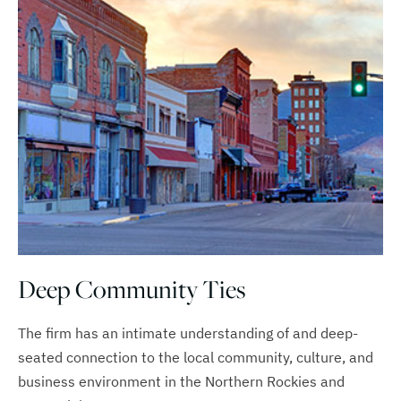
Deep Community Ties
The firm has an intimate understanding of and deep-
seated connection to the local community, culture, and
business environment in the Northern Rockies and