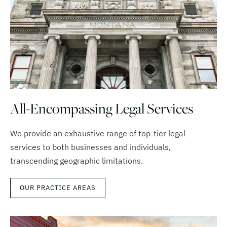
All-Encompassing Legal Services
We provide an exhaustive range of top-tier legal
services to both businesses and individuals,
transcending geographic limitations.
OUR PRACTICE AREAS