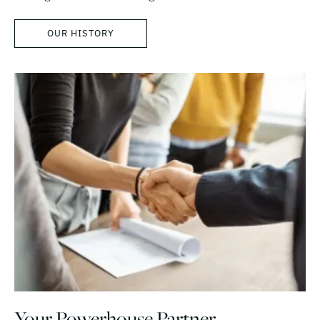
OUR HISTORY
Your Powerhouse Partner