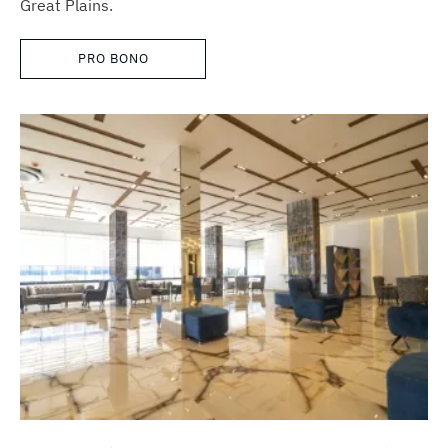
Great Plains.
PRO BONO