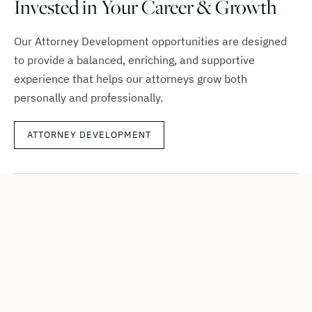
Invested in Your Career & Growth
Our Attorney Development opportunities are designed
to provide a balanced, enriching, and supportive
experience that helps our attorneys grow both
personally and professionally.
ATTORNEY DEVELOPMENT