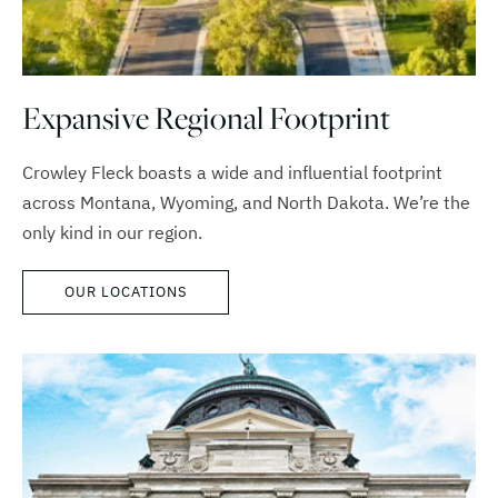
Expansive Regional Footprint
Crowley Fleck boasts a wide and influential footprint
across Montana, Wyoming, and North Dakota. We’re the
only kind in our region.
OUR LOCATIONS