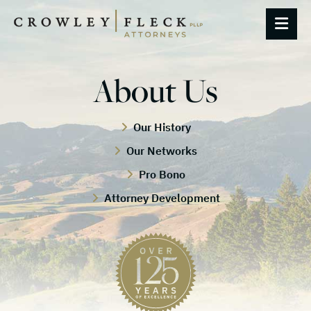
OP
About Us
Our History
Our Networks
Pro Bono
Attorney Development