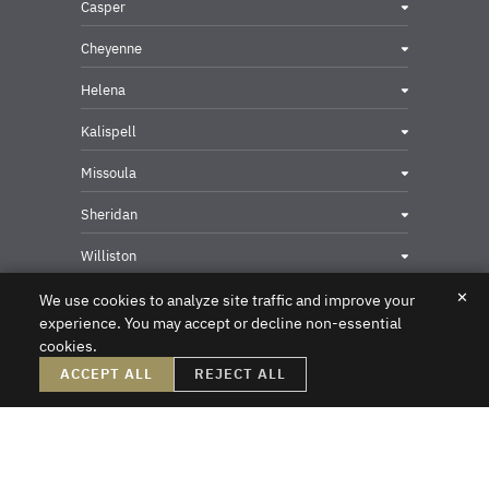
Casper
Cheyenne
Helena
Kalispell
Missoula
Sheridan
Williston
✕
We use cookies to analyze site traffic and improve your
experience. You may accept or decline non-essential
cookies.
Privacy & Security Contact
ACCEPT ALL
REJECT ALL
DISCLAIMER – Crowley Fleck prepared these materials for the reader’s
information, but these materials are not legal advice. We do not intend these