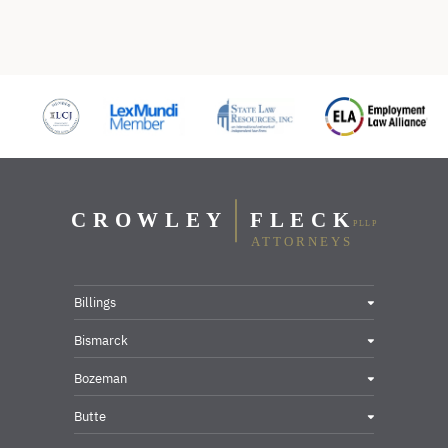
Billings
Bismarck
Bozeman
Butte