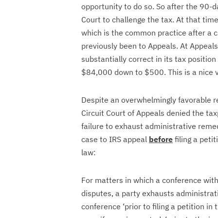
opportunity to do so. So after the 90-da
Court to challenge the tax. At that tim
which is the common practice after a ca
previously been to Appeals. At Appeals
substantially correct in its tax posit
$84,000 down to $500. This is a nice v
Despite an overwhelmingly favorable re
Circuit Court of Appeals denied the tax
failure to exhaust administrative reme
case to IRS appeal
before
filing a peti
law:
For matters in which a conference with 
disputes, a party exhausts administrati
conference ‘prior to filing a petition in