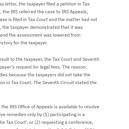
y letter, the taxpayer filed a petition in Tax
e, the IRS referred the case to IRS Appeals,
se is filed in Tax Court and the matter had not
, the taxpayer demonstrated that it was
ion and the assessment was lowered from
ictory for the taxpayer.
sult to the taxpayer, the Tax Court and Seventh
payer’s request for legal fees. The reason:
dies because the taxpayers did not take the
tion in Tax Court. The Seventh Circuit stated the
the IRS Office of Appeals is available to resolve
ve remedies only by (1) participating in a
 the Tax Court’, or (2) requesting a conference,