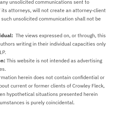
f any unsolicited communications sent to
 its attorneys, will not create an attorney‑client
f such unsolicited communication shall not be
vidual:
The views expressed on, or through, this
authors writing in their individual capacities only
LP.
on:
This website is not intended as advertising
es.
rmation herein does not contain confidential or
out current or former clients of Crowley Fleck,
en hypothetical situations presented herein
cumstances is purely coincidental.