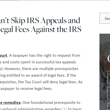
Blog 
n’t Skip IRS Appeals and
Legal Fees Against the IRS
ourt
. A taxpayer has the right to request from
s and costs spent in successful tax appeals
a). However, there are multiple prerequisites
g entitled to an award of legal fees. If the
requisites, the Tax Court will deny legal fees. As
e taxpayer to receive legal fees.
ve remedies
. One foundational prerequisite to
 to exhaust administrative remedies.
[1]
In basic