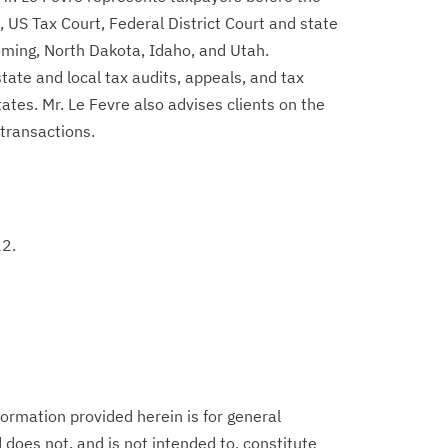
 US Tax Court, Federal District Court and state
ming, North Dakota, Idaho, and Utah.
state and local tax audits, appeals, and tax
ates. Mr. Le Fevre also advises clients on the
 transactions.
22.
ormation provided herein is for general
does not, and is not intended to, constitute