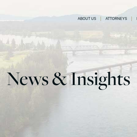
ABOUT US
ATTORNEYS
News & Insights