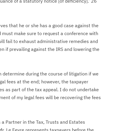
suance of a statutory notice [of deficiency].’ 26
eves that he or she has a good case against the
d must make sure to request a conference with
ill fail to exhaust administrative remedies and
ven if prevailing against the IRS and lowering the
 determine during the course of litigation if we
gal fees at the end; however, the taxpayer
es as part of the tax appeal. I do not undertake
ment of my legal fees will be recovering the fees
s a Partner in the Tax, Trusts and Estates
Mr. Le Fevre represents taxpayers before the