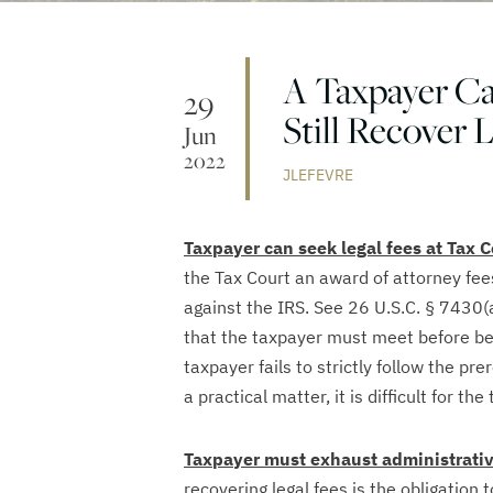
A Taxpayer Ca
29
Still Recover 
Jun
2022
JLEFEVRE
Taxpayer can seek legal fees at Tax C
the Tax Court an award of attorney fee
against the IRS. See 26 U.S.C. § 7430(
that the taxpayer must meet before bein
taxpayer fails to strictly follow the pre
a practical matter, it is difficult for th
Taxpayer must exhaust administrati
recovering legal fees is the obligation