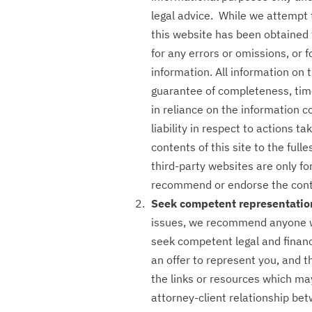
legal advice. While we attempt 
this website has been obtained 
for any errors or omissions, or f
information. All information on 
guarantee of completeness, time
in reliance on the information c
liability in respect to actions t
contents of this site to the full
third-party websites are only f
recommend or endorse the conte
Seek competent representatio
issues, we recommend anyone wi
seek competent legal and financ
an offer to represent you, and t
the links or resources which ma
attorney-client relationship be