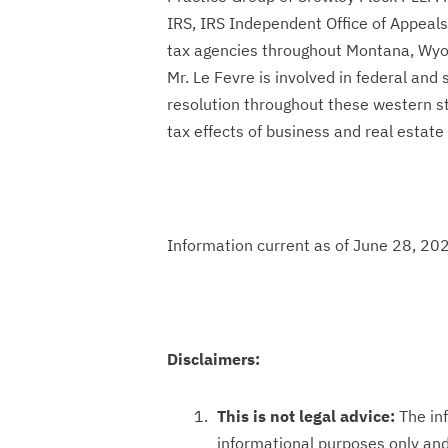
IRS, IRS Independent Office of Appeals,
tax agencies throughout Montana, Wyo
Mr. Le Fevre is involved in federal and 
resolution throughout these western st
tax effects of business and real estate
Information current as of June 28, 20
Disclaimers:
This is not legal advice:
The inf
informational purposes only and 