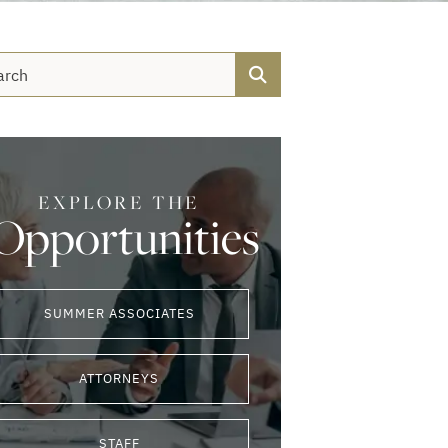
Search
EXPLORE THE
Opportunities
SUMMER ASSOCIATES
ATTORNEYS
STAFF