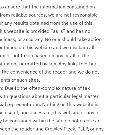
to ensure that the information contained on
from reliable sources, we are not responsible
or any results obtained from the use of this
this website is provided “as is” and has no
liness, or accuracy. No one should take action
ontained on this website and we disclaim all
aken or not taken based on any or all of the
est extent permitted by law. Any links to other
or the convenience of the reader and we do not
nts of such sites.
n:
Due to the often-complex nature of tax
th questions about a particular legal matter
ial representation. Nothing on this website is
he use of, and access to, this website or any of
y be contained within the site do not create an
tween the reader and Crowley Fleck, PLLP, or any