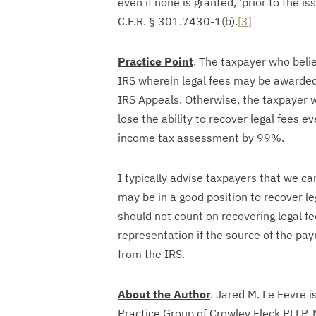
even if none is granted, ‘prior to the is
C.F.R. § 301.7430-1(b).
[3]
Practice Point
. The taxpayer who beli
IRS wherein legal fees may be awarde
IRS Appeals. Otherwise, the taxpayer w
lose the ability to recover legal fees e
income tax assessment by 99%.
I typically advise taxpayers that we can
may be in a good position to recover le
should not count on recovering legal fe
representation if the source of the pay
from the IRS.
About the Author
. Jared M. Le Fevre i
Practice Group of Crowley Fleck PLLP. 