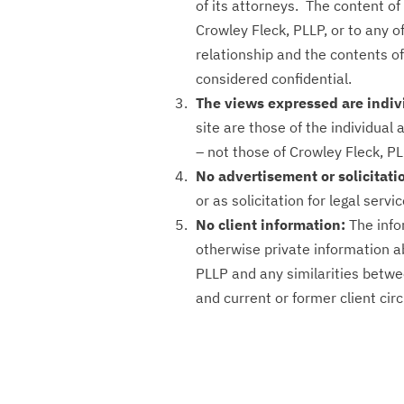
of its attorneys. The content o
Crowley Fleck, PLLP, or to any of
relationship and the contents o
considered confidential.
The views expressed are indi
site are those of the individual 
– not those of Crowley Fleck, PL
No advertisement or solicitati
or as solicitation for legal servic
No client information:
The info
otherwise private information ab
PLLP and any similarities betwe
and current or former client cir