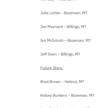
Julie Lichte – Bozeman, MT
Joe Maynard – Billings, MT
Ian McIntosh – Bozeman, MT
Jeff Oven – Billings, MT
Future Stars:
Brad Brown – Helena, MT
Kelsey Bunkers – Bozeman, MT