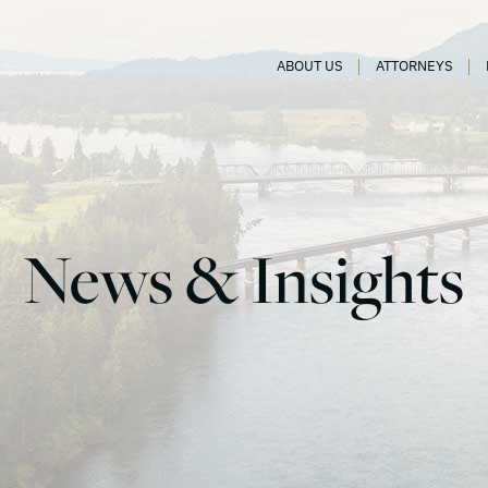
ABOUT US
ATTORNEYS
News & Insights