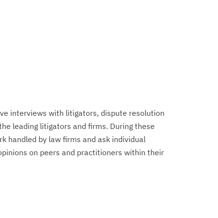
 interviews with litigators, dispute resolution
 the leading litigators and firms. During these
k handled by law firms and ask individual
 opinions on peers and practitioners within their