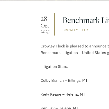
28
Benchmark Lit
Oct
CROWLEY FLECK
2025
Crowley Fleck is pleased to announce 
Benchmark Litigation – United States g
Litigation Stars:
Colby Branch – Billings, MT
Kiely Keane – Helena, MT
Ken Lay – Helena, MT