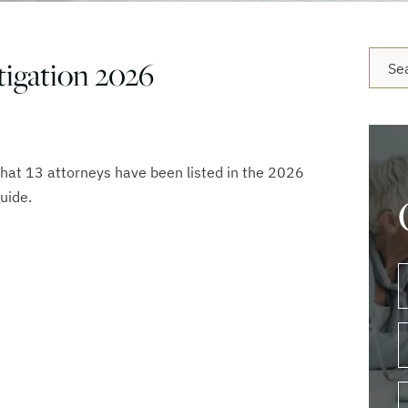
Blog 
igation 2026
that 13 attorneys have been listed in the 2026
uide.