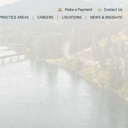
Make a Payment
Contact Us
PRACTICE AREAS
CAREERS
LOCATIONS
NEWS & INSIGHTS