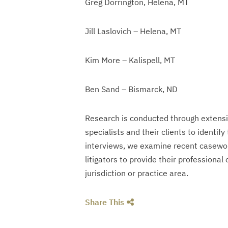
Greg Dorrington, Helena, MT
Jill Laslovich – Helena, MT
Kim More – Kalispell, MT
Ben Sand – Bismarck, ND
Research is conducted through extensive
specialists and their clients to identify
interviews, we examine recent casewor
litigators to provide their professional
jurisdiction or practice area.
Share This