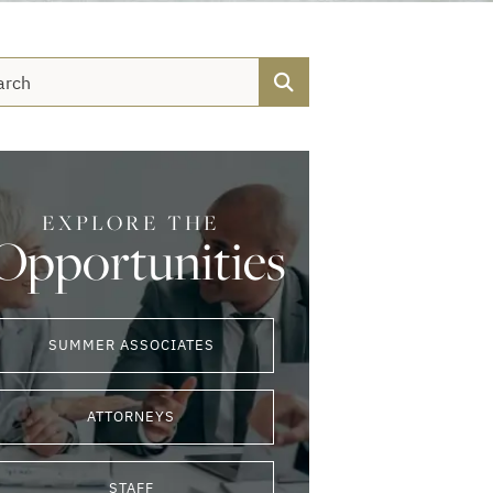
Search
EXPLORE THE
Opportunities
SUMMER ASSOCIATES
ATTORNEYS
STAFF