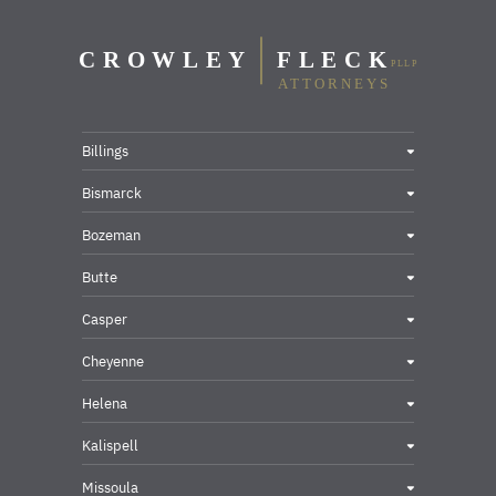
Billings
Bismarck
Bozeman
Butte
Casper
Cheyenne
Helena
Kalispell
Missoula