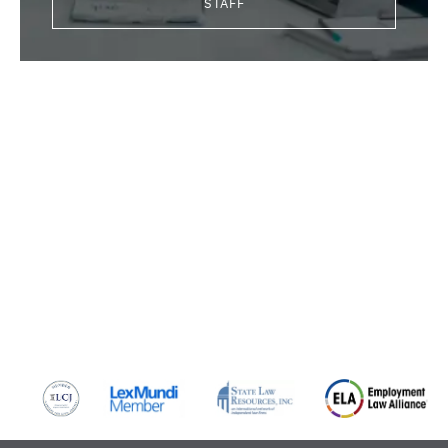
STAFF