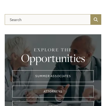
Blog Search
EXPLORE THE
Opportunities
SUMMER ASSOCIATES
ATTORNEYS