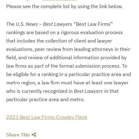
Please see the complete list by using the link below.
The
U.S. News – Best Lawyers
“Best Law Firms”
rankings are based on a rigorous evaluation process
that includes the collection of client and lawyer
evaluations, peer review from leading attorneys in their
field, and review of additional information provided by
law firms as part of the formal submission process. To
be eligible for a ranking in a particular practice area and
metro region, a law firm must have at least one lawyer
who is currently recognized in
Best Lawyers
in that
particular practice area and metro.
2023 Best Law Firms-Crowley Fleck
Share This