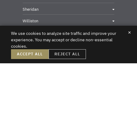
Sheridan
Williston
✕
We use cookies to analyze site traffic and improve your
experience. You may accept or decline non-essential
cookies.
Privacy & Security Contact
ACCEPT ALL
REJECT ALL
DISCLAIMER – Crowley Fleck prepared these materials for the reader’s
information, but these materials are not legal advice. We do not intend these
materials to create, nor does the reader’s receipt of them constitute, an attorney-
client relationship. Online readers should not act upon this information without
first obtaining direct professional counsel. Unsolicited emails sent to the firm do
not create an attorney-client relationship or a prospective client relationship with
the firm. Please do not send us any confidential information without first speaking
with one of our attorneys and obtaining permission to send us information. Thank
you.
Crowley Fleck Law
Copyright © 2026
All Rights Reserved
Sitemap
A PaperStreet Web Design