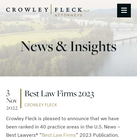
OP
News & Insights
3
Best Law Firms 2023
Nov
CROWLEY FLECK
2022
Crowley Fleck is pleased to announce that we have
been ranked in 40 practice areas in the U.S. News –
Best Lawyers® “
Best Law Firms
” 2023 Publication.