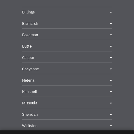
Billings
Bismarck
Bozeman
Butte
Casper
Cheyenne
Helena
Kalispell
Missoula
Sheridan
Williston