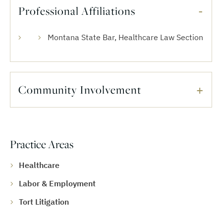
Professional Affiliations
Montana State Bar, Healthcare Law Section
Community Involvement
Practice Areas
Healthcare
Labor & Employment
Tort Litigation