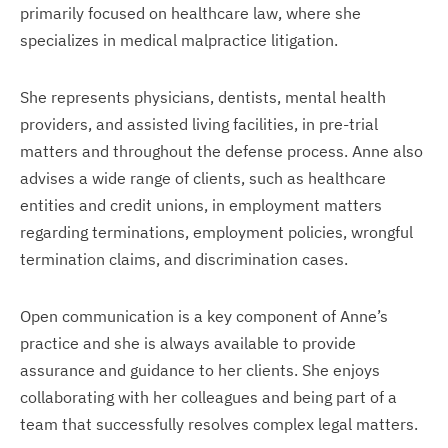
primarily focused on healthcare law, where she
specializes in medical malpractice litigation.
She represents physicians, dentists, mental health
providers, and assisted living facilities, in pre-trial
matters and throughout the defense process. Anne also
advises a wide range of clients, such as healthcare
entities and credit unions, in employment matters
regarding terminations, employment policies, wrongful
termination claims, and discrimination cases.
Open communication is a key component of Anne’s
practice and she is always available to provide
assurance and guidance to her clients. She enjoys
collaborating with her colleagues and being part of a
team that successfully resolves complex legal matters.