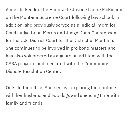
Anne clerked for The Honorable Justice Laurie McKinnon
on the Montana Supreme Court following law school. In
addition, she previously served as a judicial intern for
Chief Judge Brian Morris and Judge Dana Christensen
for the U.S. District Court for the District of Montana.
She continues to be involved in pro bono matters and
has also volunteered as a guardian ad litem with the
CASA program and mediated with the Community
Dispute Resolution Center.
Outside the office, Anne enjoys exploring the outdoors
with her husband and two dogs and spending time with
family and friends.