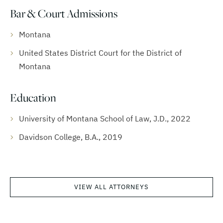
Bar & Court Admissions
Montana
United States District Court for the District of
Montana
Education
University of Montana School of Law, J.D., 2022
Davidson College, B.A., 2019
VIEW ALL ATTORNEYS