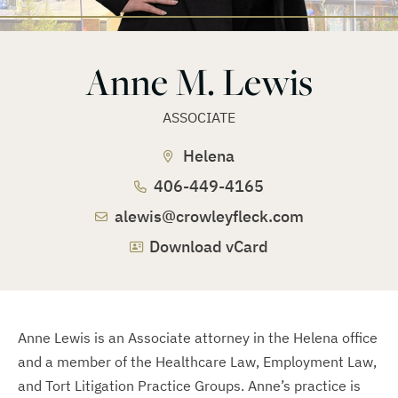
Anne M. Lewis
ASSOCIATE
Helena
406-449-4165
alewis@crowleyfleck.com
Download vCard
Anne Lewis is an Associate attorney in the Helena office
and a member of the Healthcare Law, Employment Law,
and Tort Litigation Practice Groups. Anne’s practice is