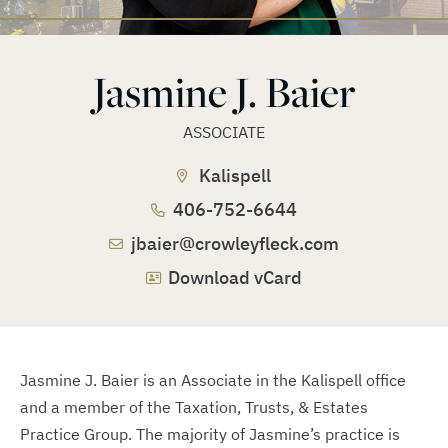
Jasmine J. Baier
ASSOCIATE
Kalispell
406-752-6644
jbaier@crowleyfleck.com
Download vCard
Jasmine J. Baier is an Associate in the Kalispell office
and a member of the Taxation, Trusts, & Estates
Practice Group. The majority of Jasmine’s practice is