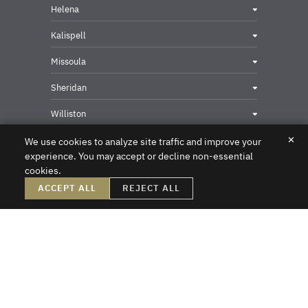
Helena
Kalispell
Missoula
Sheridan
Williston
✕
We use cookies to analyze site traffic and improve your
experience. You may accept or decline non-essential
cookies.
Privacy & Security Contact
ACCEPT ALL
REJECT ALL
DISCLAIMER – Crowley Fleck prepared these materials for the reader’s
information, but these materials are not legal advice. We do not intend these
materials to create, nor does the reader’s receipt of them constitute, an attorney-
client relationship. Online readers should not act upon this information without
first obtaining direct professional counsel. Unsolicited emails sent to the firm do
not create an attorney-client relationship or a prospective client relationship with