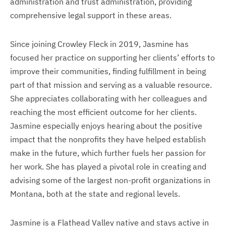
administration and trust administration, providing
comprehensive legal support in these areas.
Since joining Crowley Fleck in 2019, Jasmine has
focused her practice on supporting her clients’ efforts to
improve their communities, finding fulfillment in being
part of that mission and serving as a valuable resource.
She appreciates collaborating with her colleagues and
reaching the most efficient outcome for her clients.
Jasmine especially enjoys hearing about the positive
impact that the nonprofits they have helped establish
make in the future, which further fuels her passion for
her work. She has played a pivotal role in creating and
advising some of the largest non-profit organizations in
Montana, both at the state and regional levels.
Jasmine is a Flathead Valley native and stays active in