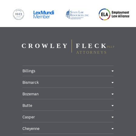
Billings
Bismarck
Bozeman
Butte
Casper
Cheyenne