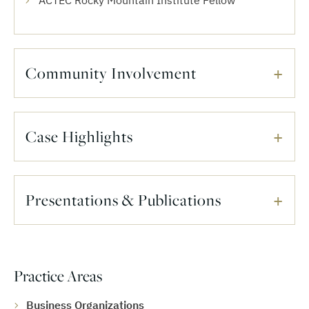
ACTEC Rocky Mountain Institute Fellow
Community Involvement
Case Highlights
Presentations & Publications
Practice Areas
Business Organizations