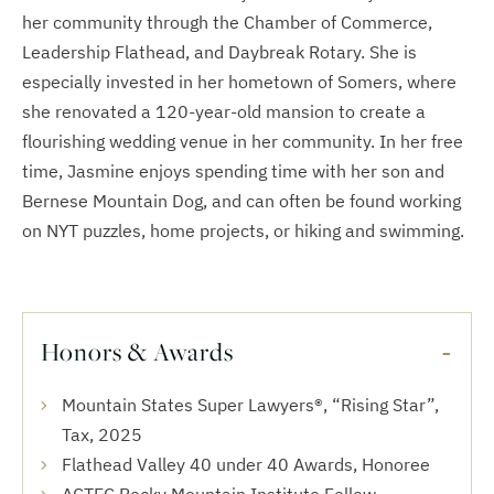
her community through the Chamber of Commerce,
Leadership Flathead, and Daybreak Rotary. She is
especially invested in her hometown of Somers, where
she renovated a 120-year-old mansion to create a
flourishing wedding venue in her community. In her free
time, Jasmine enjoys spending time with her son and
Bernese Mountain Dog, and can often be found working
on NYT puzzles, home projects, or hiking and swimming.
Honors & Awards
Mountain States Super Lawyers®, “Rising Star”,
Tax, 2025
Flathead Valley 40 under 40 Awards, Honoree