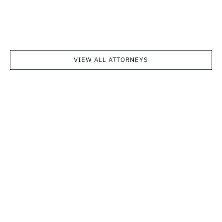
VIEW ALL ATTORNEYS