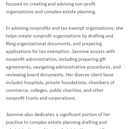
focused on creating and advising non-profit
organizations and complex estate planning.
In advising nonprofits and tax exempt organizations, she
helps create nonprofit organizations by drafting and
filing organizational documents, and preparing
applications for tax exemption. Jasmine assists with
nonprofit administration, including preparing gift
agreements, navigating administrative procedures, and
reviewing board documents. Her diverse client base
includes hospitals, private foundations, chambers of
commerce, colleges, public charities, and other
nonprofit trusts and corporations.
Jasmine also dedicates a significant portion of her
practice to complex estate planning drafting and