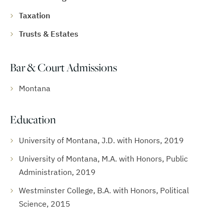
Taxation
Trusts & Estates
Bar & Court Admissions
Montana
Education
University of Montana, J.D. with Honors, 2019
University of Montana, M.A. with Honors, Public
Administration, 2019
Westminster College, B.A. with Honors, Political
Science, 2015