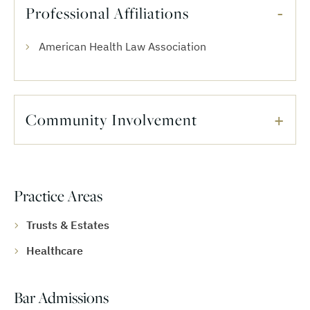
Professional Affiliations
American Health Law Association
Community Involvement
Practice Areas
Trusts & Estates
Healthcare
Bar Admissions