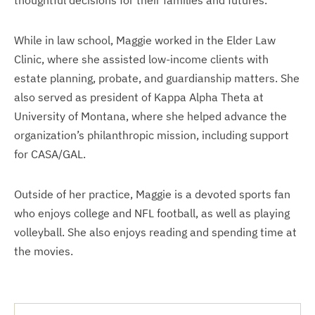
thoughtful decisions for their families and futures.
While in law school, Maggie worked in the Elder Law
Clinic, where she assisted low-income clients with
estate planning, probate, and guardianship matters. She
also served as president of Kappa Alpha Theta at
University of Montana, where she helped advance the
organization’s philanthropic mission, including support
for CASA/GAL.
Outside of her practice, Maggie is a devoted sports fan
who enjoys college and NFL football, as well as playing
volleyball. She also enjoys reading and spending time at
the movies.