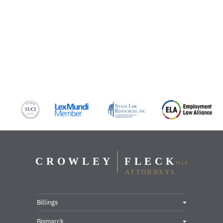
Billings
Bismarck