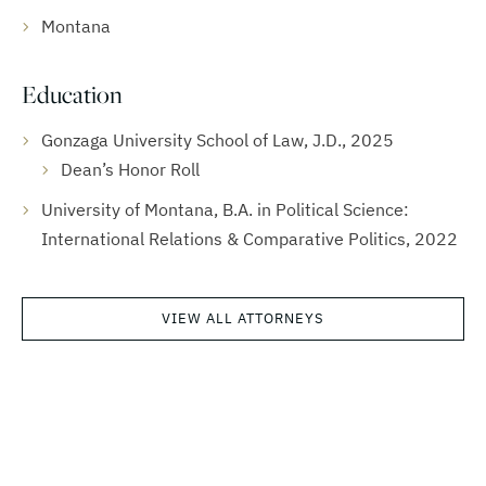
Montana
Education
Gonzaga University School of Law, J.D., 2025
Dean’s Honor Roll
University of Montana, B.A. in Political Science:
International Relations & Comparative Politics, 2022
VIEW ALL ATTORNEYS