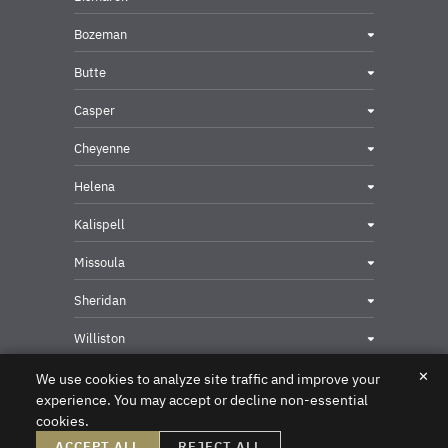
Bozeman
Butte
Casper
Cheyenne
Helena
Kalispell
Missoula
Sheridan
Williston
✕
We use cookies to analyze site traffic and improve your
experience. You may accept or decline non-essential
cookies.
Privacy & Security Contact
ACCEPT ALL
REJECT ALL