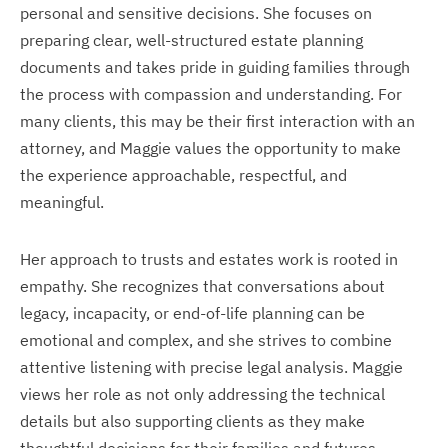
personal and sensitive decisions. She focuses on
preparing clear, well-structured estate planning
documents and takes pride in guiding families through
the process with compassion and understanding. For
many clients, this may be their first interaction with an
attorney, and Maggie values the opportunity to make
the experience approachable, respectful, and
meaningful.
Her approach to trusts and estates work is rooted in
empathy. She recognizes that conversations about
legacy, incapacity, or end-of-life planning can be
emotional and complex, and she strives to combine
attentive listening with precise legal analysis. Maggie
views her role as not only addressing the technical
details but also supporting clients as they make