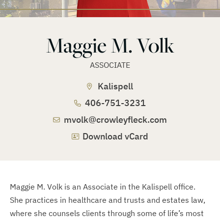
Maggie M. Volk
ASSOCIATE
Kalispell
406-751-3231
mvolk@crowleyfleck.com
Download vCard
Maggie M. Volk is an Associate in the Kalispell office.
She practices in healthcare and trusts and estates law,
where she counsels clients through some of life’s most