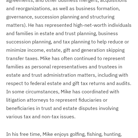
agreements, and other business mergers, acquisitions
and reorganizations, as well as business formation,
governance, succession planning and structuring
matters). He has represented high-net-worth individuals
and families in estate and trust planning, business
succession planning, and tax planning to help reduce or
minimize income, estate, gift and generation skipping
transfer taxes. Mike has often continued to represent
families as personal representatives and trustees in
estate and trust administration matters, including with
respect to federal estate and gift tax returns and audits.
In some circumstances, Mike has coordinated with
litigation attorneys to represent fiduciaries or
beneficiaries in trust and estate disputes involving
various tax and non-tax issues.
In his free time, Mike enjoys golfing, fishing, hunting,