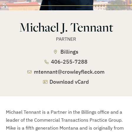
Michael J. Tennant
PARTNER
Billings
406-255-7288
mtennant@crowleyfleck.com
Download vCard
Michael Tennant is a Partner in the Billings office and a
leader of the Commercial Transactions Practice Group.
Mike is a fifth generation Montana and is originally from