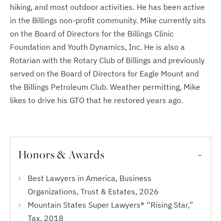
hiking, and most outdoor activities. He has been active
in the Billings non-profit community. Mike currently sits
on the Board of Directors for the Billings Clinic
Foundation and Youth Dynamics, Inc. He is also a
Rotarian with the Rotary Club of Billings and previously
served on the Board of Directors for Eagle Mount and
the Billings Petroleum Club. Weather permitting, Mike
likes to drive his GTO that he restored years ago.
Honors & Awards
Best Lawyers in America, Business
Organizations, Trust & Estates, 2026
Mountain States Super Lawyers® “Rising Star,”
Tax, 2018