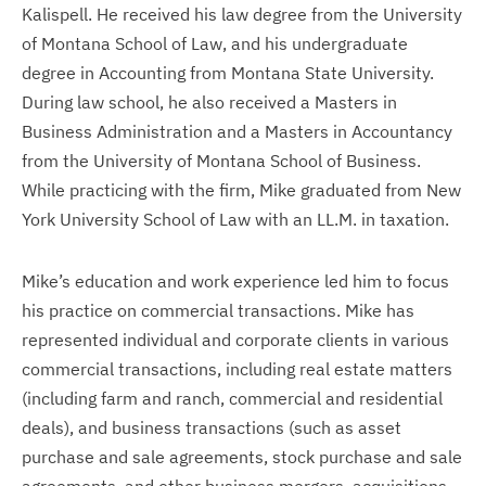
Kalispell. He received his law degree from the University
of Montana School of Law, and his undergraduate
degree in Accounting from Montana State University.
During law school, he also received a Masters in
Business Administration and a Masters in Accountancy
from the University of Montana School of Business.
While practicing with the firm, Mike graduated from New
York University School of Law with an LL.M. in taxation.
Mike’s education and work experience led him to focus
his practice on commercial transactions. Mike has
represented individual and corporate clients in various
commercial transactions, including real estate matters
(including farm and ranch, commercial and residential
deals), and business transactions (such as asset
purchase and sale agreements, stock purchase and sale