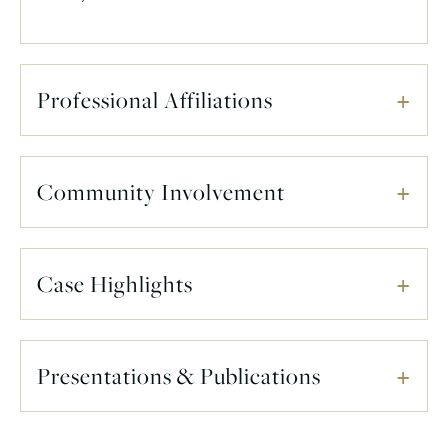
Professional Affiliations
Community Involvement
Case Highlights
Presentations & Publications