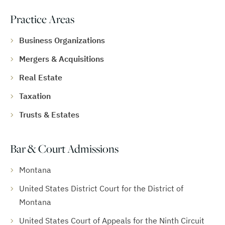
Practice Areas
Business Organizations
Mergers & Acquisitions
Real Estate
Taxation
Trusts & Estates
Bar & Court Admissions
Montana
United States District Court for the District of
Montana
United States Court of Appeals for the Ninth Circuit