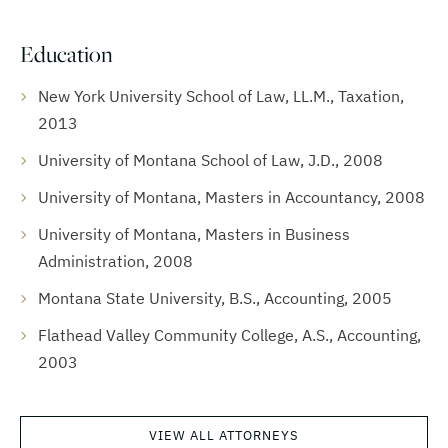
Education
New York University School of Law, LL.M., Taxation,
2013
University of Montana School of Law, J.D., 2008
University of Montana, Masters in Accountancy, 2008
University of Montana, Masters in Business
Administration, 2008
Montana State University, B.S., Accounting, 2005
Flathead Valley Community College, A.S., Accounting,
2003
VIEW ALL ATTORNEYS