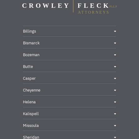
Billings
Bismarck
Bozeman
Butte
Casper
Cheyenne
Helena
Kalispell
Missoula
Sheridan