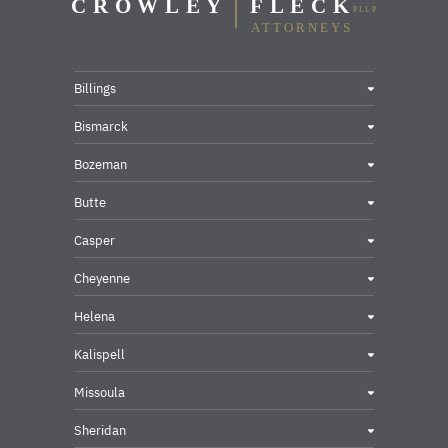
Billings
Bismarck
Bozeman
Butte
Casper
Cheyenne
Helena
Kalispell
Missoula
Sheridan