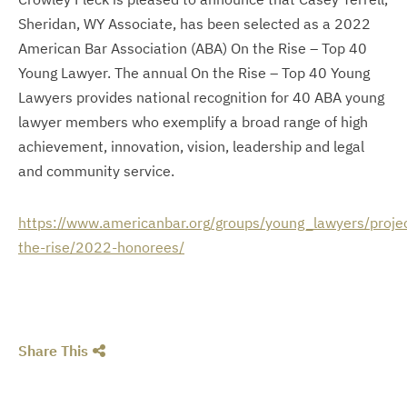
Sheridan, WY Associate, has been selected as a 2022
American Bar Association (ABA) On the Rise – Top 40
Young Lawyer. The annual On the Rise – Top 40 Young
Lawyers provides national recognition for 40 ABA young
lawyer members who exemplify a broad range of high
achievement, innovation, vision, leadership and legal
and community service.
https://www.americanbar.org/groups/young_lawyers/proje
the-rise/2022-honorees/
Share This