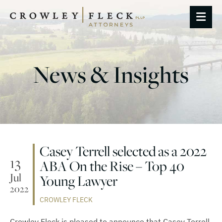
OP
News & Insights
Casey Terrell selected as a 2022
13
ABA On the Rise – Top 40
Jul
Young Lawyer
2022
CROWLEY FLECK
Crowley Fleck is pleased to announce that Casey Terrell,