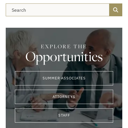
Blog Search
EXPLORE THE
Opportunities
SUMMER ASSOCIATES
ATTORNEYS
STAFF