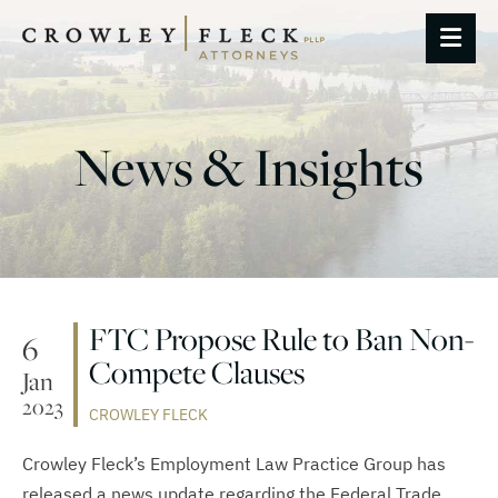
OP
News & Insights
FTC Propose Rule to Ban Non-
6
Compete Clauses
Jan
2023
CROWLEY FLECK
Crowley Fleck’s Employment Law Practice Group has
released a news update regarding the Federal Trade