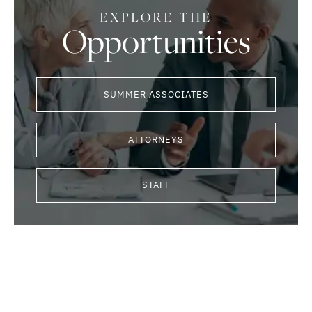
EXPLORE THE
Opportunities
SUMMER ASSOCIATES
ATTORNEYS
STAFF