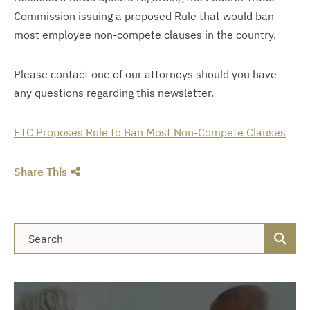
Commission
issuing
a proposed Rule that would ban
most employee non-compete clauses in the country.
Please contact one of our attorneys should you have
any questions regarding this newsletter.
FTC Proposes Rule to Ban Most Non-Compete Clauses
Share This
Blog Search