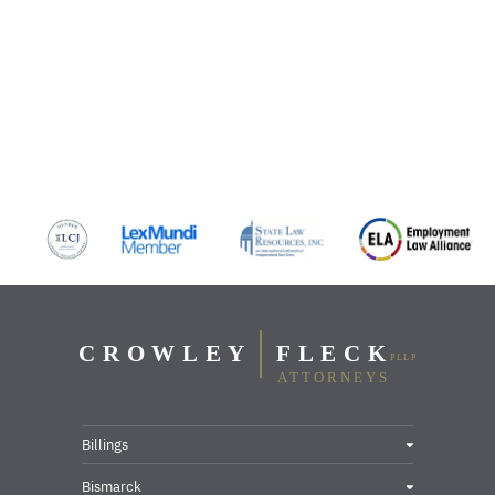
Billings
Bismarck