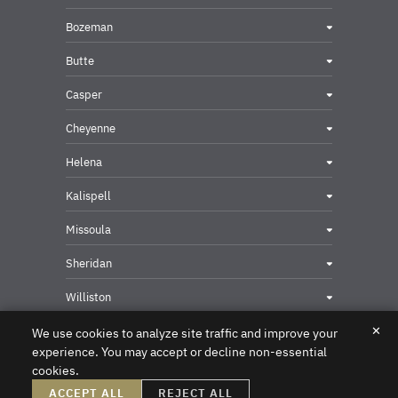
Bozeman
Butte
Casper
Cheyenne
Helena
Kalispell
Missoula
Sheridan
Williston
✕
We use cookies to analyze site traffic and improve your
experience. You may accept or decline non-essential
cookies.
Privacy & Security Contact
ACCEPT ALL
REJECT ALL