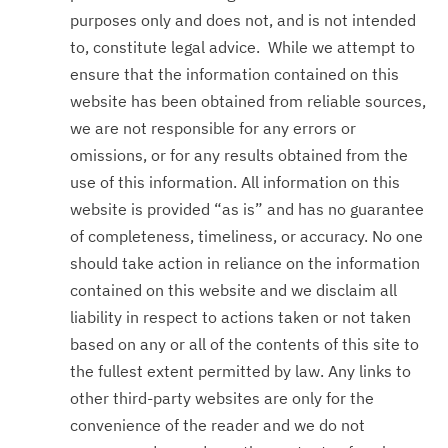
purposes only and does not, and is not intended
to, constitute legal advice. While we attempt to
ensure that the information contained on this
website has been obtained from reliable sources,
we are not responsible for any errors or
omissions, or for any results obtained from the
use of this information. All information on this
website is provided “as is” and has no guarantee
of completeness, timeliness, or accuracy. No one
should take action in reliance on the information
contained on this website and we disclaim all
liability in respect to actions taken or not taken
based on any or all of the contents of this site to
the fullest extent permitted by law. Any links to
other third-party websites are only for the
convenience of the reader and we do not