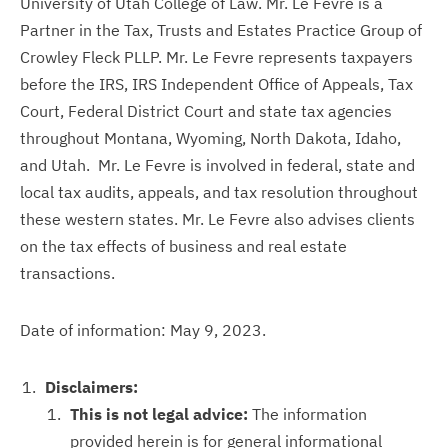
University of Utah College of Law. Mr. Le Fevre is a
Partner in the Tax, Trusts and Estates Practice Group of
Crowley Fleck PLLP. Mr. Le Fevre represents taxpayers
before the IRS, IRS Independent Office of Appeals, Tax
Court, Federal District Court and state tax agencies
throughout Montana, Wyoming, North Dakota, Idaho,
and Utah. Mr. Le Fevre is involved in federal, state and
local tax audits, appeals, and tax resolution throughout
these western states. Mr. Le Fevre also advises clients
on the tax effects of business and real estate
transactions.
Date of information: May 9, 2023.
Disclaimers:
This is not legal advice:
The information
provided herein is for general informational