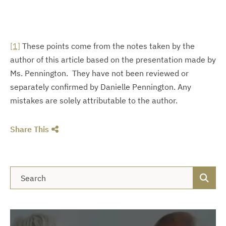
[1]
These points come from the notes taken by the
author of this article based on the presentation made by
Ms. Pennington. They have not been reviewed or
separately confirmed by Danielle Pennington. Any
mistakes are solely attributable to the author.
Share This
Blog Search