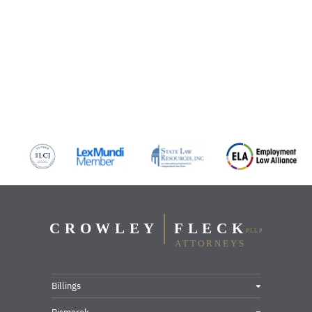
Billings