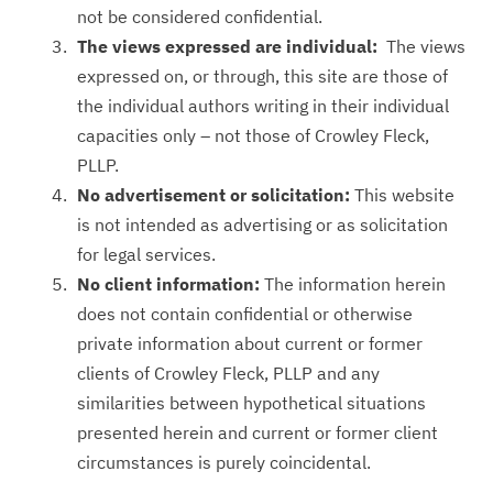
not be considered confidential.
The views expressed are individual:
The views
expressed on, or through, this site are those of
the individual authors writing in their individual
capacities only – not those of Crowley Fleck,
PLLP.
No advertisement or solicitation:
This website
is not intended as advertising or as solicitation
for legal services.
No client information:
The information herein
does not contain confidential or otherwise
private information about current or former
clients of Crowley Fleck, PLLP and any
similarities between hypothetical situations
presented herein and current or former client
circumstances is purely coincidental.