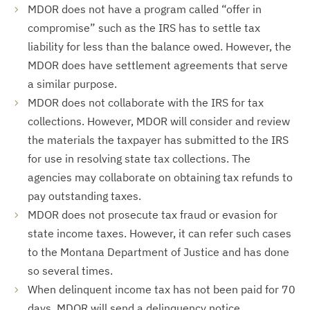
MDOR does not have a program called “offer in
compromise” such as the IRS has to settle tax
liability for less than the balance owed. However, the
MDOR does have settlement agreements that serve
a similar purpose.
MDOR does not collaborate with the IRS for tax
collections. However, MDOR will consider and review
the materials the taxpayer has submitted to the IRS
for use in resolving state tax collections. The
agencies may collaborate on obtaining tax refunds to
pay outstanding taxes.
MDOR does not prosecute tax fraud or evasion for
state income taxes. However, it can refer such cases
to the Montana Department of Justice and has done
so several times.
When delinquent income tax has not been paid for 70
days, MDOR will send a delinquency notice.