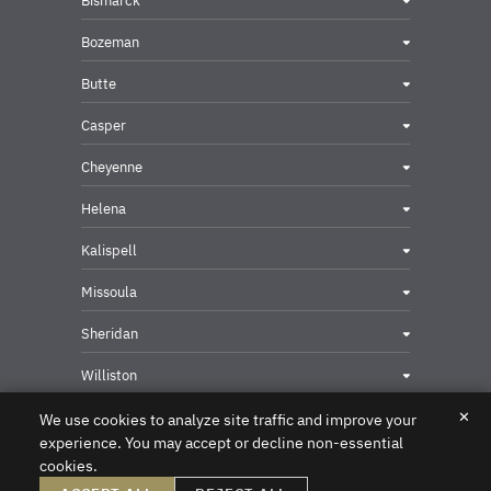
Bismarck
Bozeman
Butte
Casper
Cheyenne
Helena
Kalispell
Missoula
Sheridan
Williston
✕
We use cookies to analyze site traffic and improve your
experience. You may accept or decline non-essential
cookies.
Privacy & Security Contact