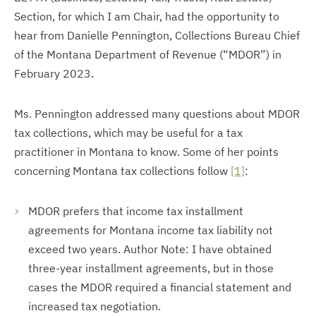
Section, for which I am Chair, had the opportunity to
hear from Danielle Pennington, Collections Bureau Chief
of the Montana Department of Revenue (“MDOR”) in
February 2023.
Ms. Pennington addressed many questions about MDOR
tax collections, which may be useful for a tax
practitioner in Montana to know. Some of her points
concerning Montana tax collections follow
[1]
:
MDOR prefers that income tax installment
agreements for Montana income tax liability not
exceed two years. Author Note: I have obtained
three-year installment agreements, but in those
cases the MDOR required a financial statement and
increased tax negotiation.