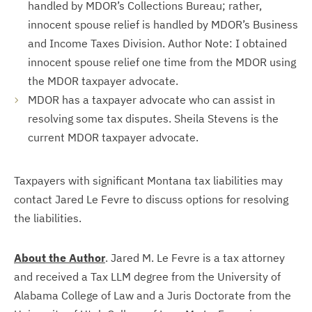
handled by MDOR’s Collections Bureau; rather,
innocent spouse relief is handled by MDOR’s Business
and Income Taxes Division. Author Note: I obtained
innocent spouse relief one time from the MDOR using
the MDOR taxpayer advocate.
MDOR has a taxpayer advocate who can assist in
resolving some tax disputes. Sheila Stevens is the
current MDOR taxpayer advocate.
Taxpayers with significant Montana tax liabilities may
contact Jared Le Fevre to discuss options for resolving
the liabilities.
About the Author
. Jared M. Le Fevre is a tax attorney
and received a Tax LLM degree from the University of
Alabama College of Law and a Juris Doctorate from the