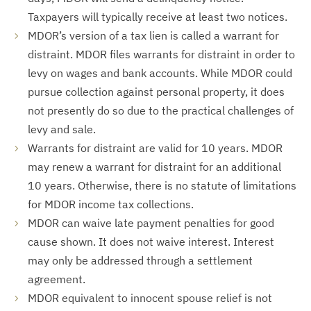
Taxpayers will typically receive at least two notices.
MDOR’s version of a tax lien is called a warrant for
distraint. MDOR files warrants for distraint in order to
levy on wages and bank accounts. While MDOR could
pursue collection against personal property, it does
not presently do so due to the practical challenges of
levy and sale.
Warrants for distraint are valid for 10 years. MDOR
may renew a warrant for distraint for an additional
10 years. Otherwise, there is no statute of limitations
for MDOR income tax collections.
MDOR can waive late payment penalties for good
cause shown. It does not waive interest. Interest
may only be addressed through a settlement
agreement.
MDOR equivalent to innocent spouse relief is not