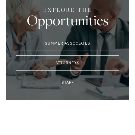
EXPLORE THE
Opportunities
SUMMER ASSOCIATES
ATTORNEYS
STAFF