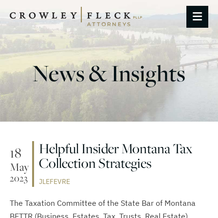
OP
News & Insights
Helpful Insider Montana Tax
18
Collection Strategies
May
2023
JLEFEVRE
The Taxation Committee of the State Bar of Montana
BETTR (Business, Estates, Tax, Trusts, Real Estate)