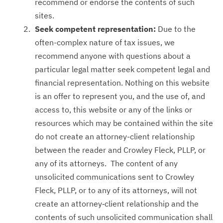
recommend or endorse the contents of such
sites.
Seek competent representation:
Due to the
often-complex nature of tax issues, we
recommend anyone with questions about a
particular legal matter seek competent legal and
financial representation. Nothing on this website
is an offer to represent you, and the use of, and
access to, this website or any of the links or
resources which may be contained within the site
do not create an attorney-client relationship
between the reader and Crowley Fleck, PLLP, or
any of its attorneys. The content of any
unsolicited communications sent to Crowley
Fleck, PLLP, or to any of its attorneys, will not
create an attorney‑client relationship and the
contents of such unsolicited communication shall