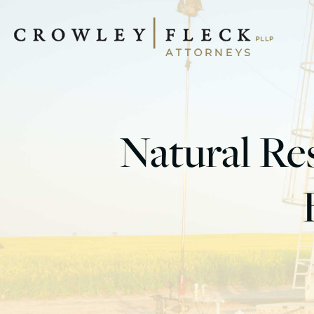
Natural Res