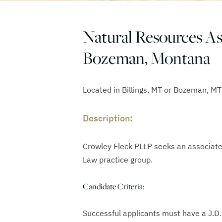
Natural Resources Ass
Bozeman, Montana
Located in Billings, MT or Bozeman, MT
Description:
Crowley Fleck PLLP seeks an associate
Law practice group.
Candidate Criteria:
Successful applicants must have a J.D