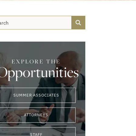
Search
EXPLORE THE
Opportunities
SUMMER ASSOCIATES
ATTORNEYS
STAFF