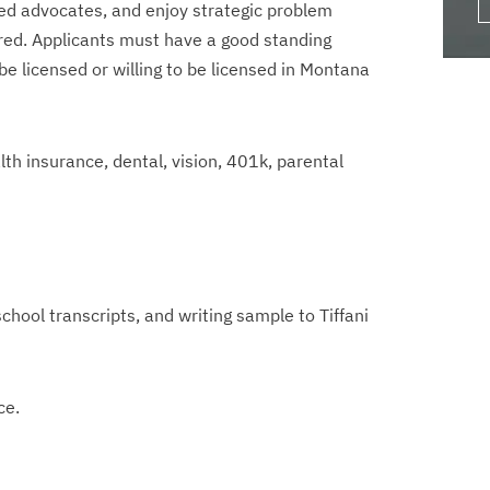
lled advocates, and enjoy strategic problem
rred. Applicants must have a good standing
e licensed or willing to be licensed in Montana
lth insurance, dental, vision, 401k, parental
chool transcripts, and writing sample to Tiffani
ce.