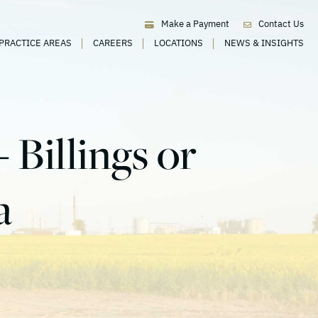
Make a Payment
Contact Us
PRACTICE AREAS
CAREERS
LOCATIONS
NEWS & INSIGHTS
 Billings or
a