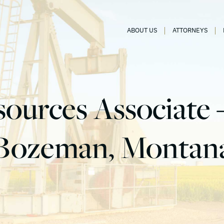
ABOUT US
ATTORNEYS
ources Associate –
Bozeman, Montan