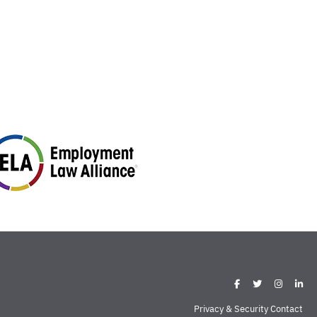
Privacy & Security Contact