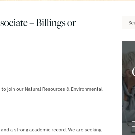
ociate – Billings or
Blog 
 to join our Natural Resources & Environmental
. and a strong academic record. We are seeking