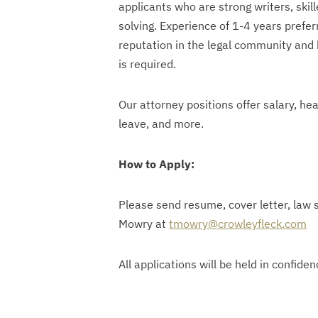
applicants who are strong writers, ski
solving. Experience of 1-4 years prefe
reputation in the legal community and b
is required.
Our attorney positions offer salary, hea
leave, and more.
How to Apply:
Please send resume, cover letter, law s
Mowry at
tmowry@crowleyfleck.com
All applications will be held in confiden