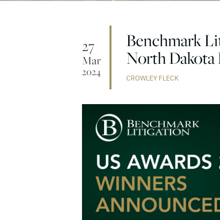
Benchmark Lit
27
North Dakota 
Mar
2024
CROWLEY FLECK