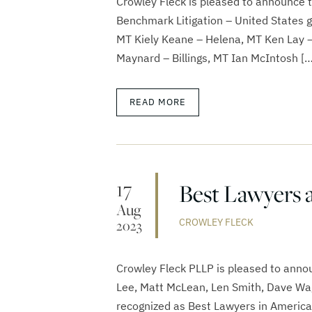
Crowley Fleck is pleased to announce 
Benchmark Litigation – United States gu
MT Kiely Keane – Helena, MT Ken Lay –
Maynard – Billings, MT Ian McIntosh […
READ MORE
17
Best Lawyers 
Aug
CROWLEY FLECK
2023
Crowley Fleck PLLP is pleased to annou
Lee, Matt McLean, Len Smith, Dave Wa
recognized as Best Lawyers in America