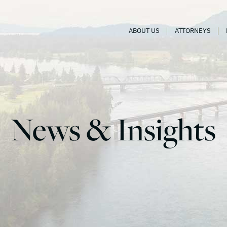
ABOUT US
ATTORNEYS
News & Insights