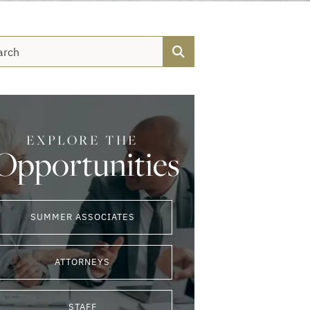
Search
EXPLORE THE
Opportunities
SUMMER ASSOCIATES
ATTORNEYS
STAFF