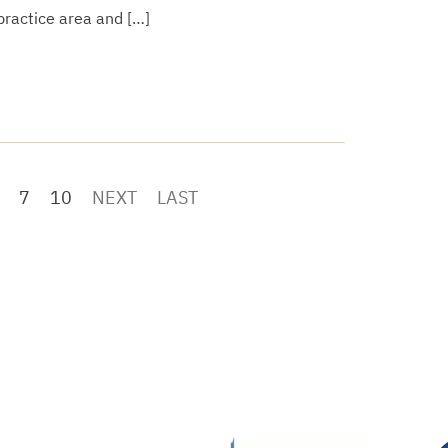
 practice area and […]
7
10
NEXT
LAST