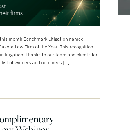
 this month Benchmark Litigation named
akota Law Firm of the Year. This recognition
in litigation. Thanks to our team and clients for
 list of winners and nominees […]
Complimentary
Law Webinar