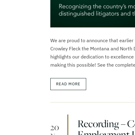
We are proud to announce that earlier
Crowley Fleck the Montana and North D
highlights our dedication to excellence 
making this possible! See the complete
READ MORE
Recording – 
20
Employment 