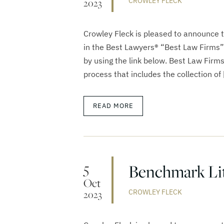
CROWLEY FLECK
2023
Crowley Fleck is pleased to announce 
in the Best Lawyers® “Best Law Firms”
by using the link below. Best Law Firm
process that includes the collection of 
READ MORE
5
Benchmark Lit
Oct
CROWLEY FLECK
2023