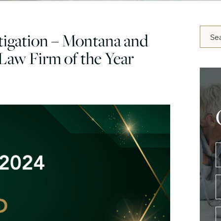
Blog 
igation – Montana and
Law Firm of the Year