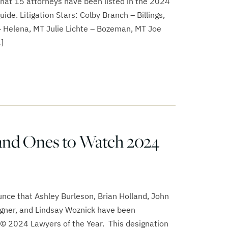
that 15 attorneys have been listed in the 2024
ide. Litigation Stars: Colby Branch – Billings,
 Helena, MT Julie Lichte – Bozeman, MT Joe
]
and Ones to Watch 2024
nce that Ashley Burleson, Brian Holland, John
gner, and Lindsay Woznick have been
© 2024 Lawyers of the Year. This designation