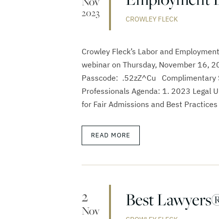
Nov
2023
CROWLEY FLECK
Crowley Fleck’s Labor and Employment
webinar on Thursday, November 16, 202
Passcode: .52zZ^Cu Complimentary S
Professionals Agenda: 1. 2023 Legal 
for Fair Admissions and Best Practices 
READ MORE
2
Best Lawyers®
Nov