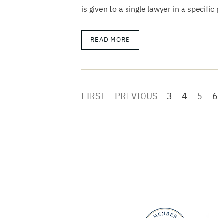
is given to a single lawyer in a specific
READ MORE
FIRST
PREVIOUS
3
4
5
6