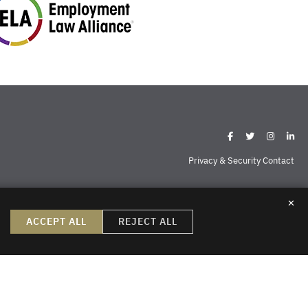
Privacy & Security Contact
✕
ispell
Missoula
Sheridan
Williston
ACCEPT ALL
REJECT ALL
create, nor does the reader’s receipt of them constitute, an attorney-
do not create an attorney-client relationship or a prospective client
ng permission to send us information. Thank you.