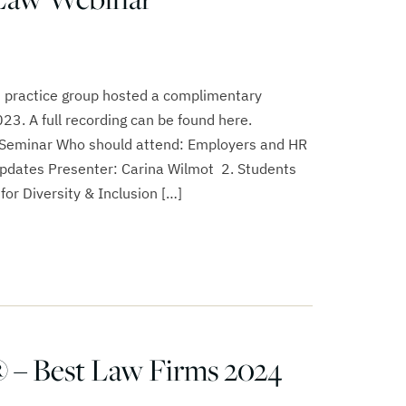
 practice group hosted a complimentary
3. A full recording can be found here.
eminar Who should attend: Employers and HR
Updates Presenter: Carina Wilmot 2. Students
for Diversity & Inclusion […]
 – Best Law Firms 2024