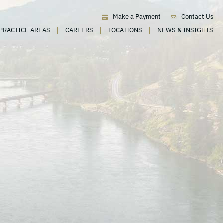
Make a Payment
Contact Us
PRACTICE AREAS
CAREERS
LOCATIONS
NEWS & INSIGHTS