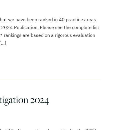
that we have been ranked in 40 practice areas
 2024 Publication. Please see the complete list
s® rankings are based on a rigorous evaluation
[…]
igation 2024