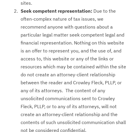
sites.
Seek competent representation:
Due to the
often-complex nature of tax issues, we
recommend anyone with questions about a
particular legal matter seek competent legal and
financial representation. Nothing on this website
is an offer to represent you, and the use of, and
access to, this website or any of the links or
resources which may be contained within the site
do not create an attorney-client relationship
between the reader and Crowley Fleck, PLLP, or
any of its attorneys. The content of any
unsolicited communications sent to Crowley
Fleck, PLLP, or to any of its attorneys, will not
create an attorney‑client relationship and the
contents of such unsolicited communication shall
not be considered confidential.