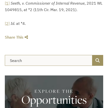
[1]
Seeth, v. Commissioner of Internal Revenue
, 2021 WL
1049815, at *2 (11th Cir. Mar. 19, 2021).
[2]
Id
. at *4.
Share This
Blog Search
EXPLORE THE
Opportunities