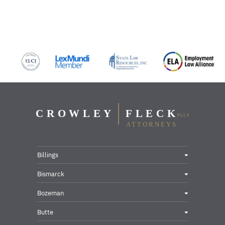
Billings
Bismarck
Bozeman
Butte