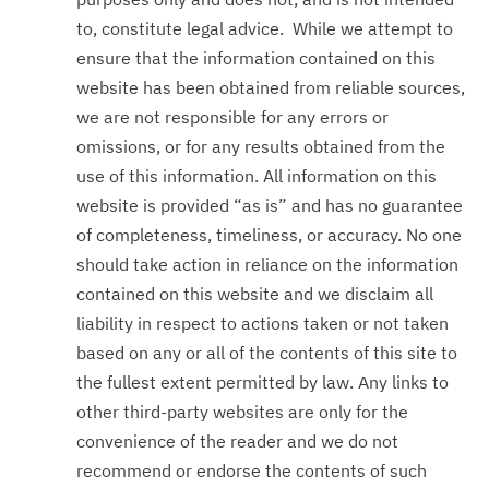
to, constitute legal advice. While we attempt to
ensure that the information contained on this
website has been obtained from reliable sources,
we are not responsible for any errors or
omissions, or for any results obtained from the
use of this information. All information on this
website is provided “as is” and has no guarantee
of completeness, timeliness, or accuracy. No one
should take action in reliance on the information
contained on this website and we disclaim all
liability in respect to actions taken or not taken
based on any or all of the contents of this site to
the fullest extent permitted by law. Any links to
other third-party websites are only for the
convenience of the reader and we do not
recommend or endorse the contents of such