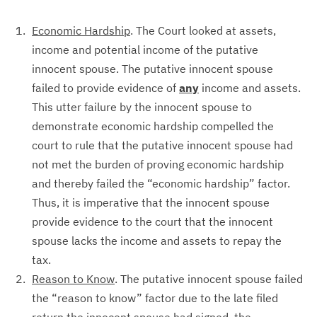
Economic Hardship
. The Court looked at assets,
income and potential income of the putative
innocent spouse. The putative innocent spouse
failed to provide evidence of
any
income and assets.
This utter failure by the innocent spouse to
demonstrate economic hardship compelled the
court to rule that the putative innocent spouse had
not met the burden of proving economic hardship
and thereby failed the “economic hardship” factor.
Thus, it is imperative that the innocent spouse
provide evidence to the court that the innocent
spouse lacks the income and assets to repay the
tax.
Reason to Know
. The putative innocent spouse failed
the “reason to know” factor due to the late filed