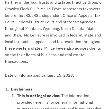
Partner in the Tax, Trusts and Estates Practice Group of
Crowley Fleck PLLP. Mr. Le Fevre represents taxpayers
before the IRS, IRS Independent Office of Appeals, Tax
Court, Federal District Court and state tax agencies
throughout Montana, Wyoming, North Dakota, Idaho,
and Utah. Mr. Le Fevre is involved in federal, state and
local tax audits, appeals, and tax resolution throughout
these western states. Mr. Le Fevre also advises clients
on the tax effects of business and real estate
transactions.
Date of information: January 25, 2023.
Disclaimers:
This is not legal advice:
The information
provided herein is for general informational
purposes only and does not, and is not intended