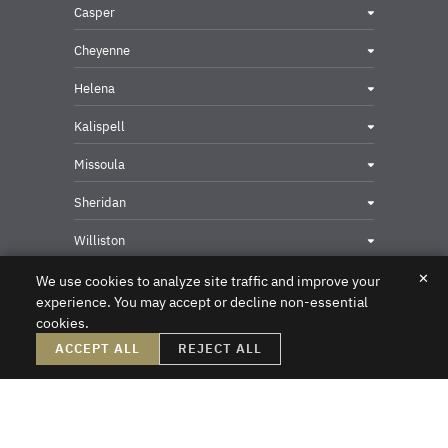
Casper
Cheyenne
Helena
Kalispell
Missoula
Sheridan
Williston
✕
We use cookies to analyze site traffic and improve your
experience. You may accept or decline non-essential
cookies.
Privacy & Security Contact
ACCEPT ALL
REJECT ALL
DISCLAIMER – Crowley Fleck prepared these materials for the reader’s
information, but these materials are not legal advice. We do not intend these