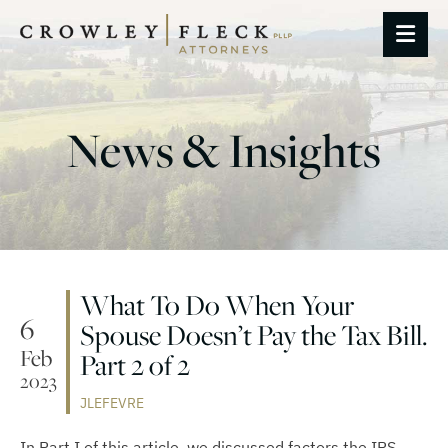
OP
News & Insights
What To Do When Your
6
Spouse Doesn’t Pay the Tax Bill.
Feb
Part 2 of 2
2023
JLEFEVRE
In Part I of this article, we discussed factors the IRS