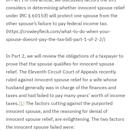
considers in determining whether innocent spouse relief
under IRC § 6015(f) will protect one spouse from the
other spouse’s failure to pay federal income tax.
(https://crowleyfleck.com/what-to-do-when-your-
spouse-doesnt-pay-the-tax-bill-part-1-of-2-2/)
In Part 2, we will review the obligations of a taxpayer to
prove that the spouse qualifies for innocent spouse
relief. The Eleventh Circuit Court of Appeals recently
ruled against innocent spouse relief for a wife whose
husband generally was in charge of the finances and
taxes and had failed to pay many years’ worth of income
taxes.
[1]
The factors cutting against the purported
innocent spouse, and the reasoning for denial of
innocent spouse relief, are enlightening. The two factors
the innocent spouse failed were: