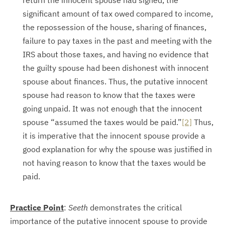
return the innocent spouse had signed, the
significant amount of tax owed compared to income,
the repossession of the house, sharing of finances,
failure to pay taxes in the past and meeting with the
IRS about those taxes, and having no evidence that
the guilty spouse had been dishonest with innocent
spouse about finances. Thus, the putative innocent
spouse had reason to know that the taxes were
going unpaid. It was not enough that the innocent
spouse “assumed the taxes would be paid.”
[2]
Thus,
it is imperative that the innocent spouse provide a
good explanation for why the spouse was justified in
not having reason to know that the taxes would be
paid.
Practice Point
:
Seeth
demonstrates the critical
importance of the putative innocent spouse to provide