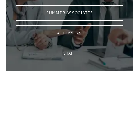
SUMMER ASSOCIATES
ATTORNEYS
STAFF