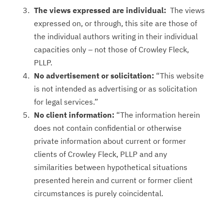
The views expressed are individual:
The views
expressed on, or through, this site are those of
the individual authors writing in their individual
capacities only – not those of Crowley Fleck,
PLLP.
No advertisement or solicitation:
“This website
is not intended as advertising or as solicitation
for legal services.”
No client information:
“The information herein
does not contain confidential or otherwise
private information about current or former
clients of Crowley Fleck, PLLP and any
similarities between hypothetical situations
presented herein and current or former client
circumstances is purely coincidental.