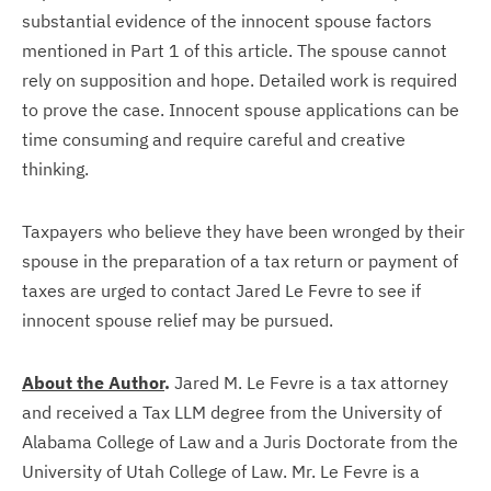
substantial evidence of the innocent spouse factors
mentioned in Part 1 of this article. The spouse cannot
rely on supposition and hope. Detailed work is required
to prove the case. Innocent spouse applications can be
time consuming and require careful and creative
thinking.
Taxpayers who believe they have been wronged by their
spouse in the preparation of a tax return or payment of
taxes are urged to contact Jared Le Fevre to see if
innocent spouse relief may be pursued.
About the Author
.
Jared M. Le Fevre is a tax attorney
and received a Tax LLM degree from the University of
Alabama College of Law and a Juris Doctorate from the
University of Utah College of Law. Mr. Le Fevre is a