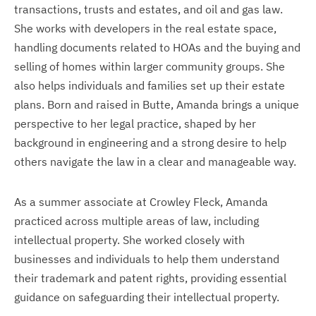
transactions, trusts and estates, and oil and gas law.
She works with developers in the real estate space,
handling documents related to HOAs and the buying and
selling of homes within larger community groups. She
also helps individuals and families set up their estate
plans. Born and raised in Butte, Amanda brings a unique
perspective to her legal practice, shaped by her
background in engineering and a strong desire to help
others navigate the law in a clear and manageable way.
As a summer associate at Crowley Fleck, Amanda
practiced across multiple areas of law, including
intellectual property. She worked closely with
businesses and individuals to help them understand
their trademark and patent rights, providing essential
guidance on safeguarding their intellectual property.