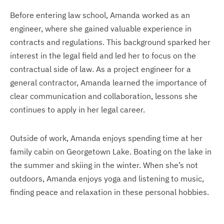
Before entering law school, Amanda worked as an
engineer, where she gained valuable experience in
contracts and regulations. This background sparked her
interest in the legal field and led her to focus on the
contractual side of law. As a project engineer for a
general contractor, Amanda learned the importance of
clear communication and collaboration, lessons she
continues to apply in her legal career.
Outside of work, Amanda enjoys spending time at her
family cabin on Georgetown Lake. Boating on the lake in
the summer and skiing in the winter. When she’s not
outdoors, Amanda enjoys yoga and listening to music,
finding peace and relaxation in these personal hobbies.