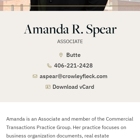
Amanda R. Spear
ASSOCIATE
Butte
406-221-2428
aspear@crowleyfleck.com
Download vCard
Amanda is an Associate and member of the Commercial
Transactions Practice Group. Her practice focuses on
business organization documents, real estate