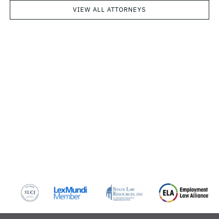
VIEW ALL ATTORNEYS