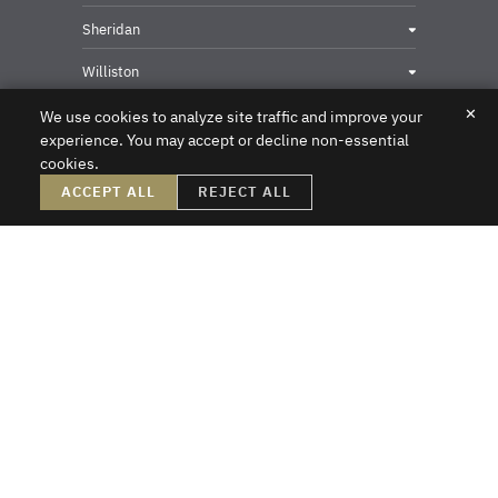
Sheridan
Williston
✕
We use cookies to analyze site traffic and improve your
experience. You may accept or decline non-essential
cookies.
Privacy & Security Contact
ACCEPT ALL
REJECT ALL
DISCLAIMER – Crowley Fleck prepared these materials for the reader’s
information, but these materials are not legal advice. We do not intend these
materials to create, nor does the reader’s receipt of them constitute, an attorney-
client relationship. Online readers should not act upon this information without
first obtaining direct professional counsel. Unsolicited emails sent to the firm do
not create an attorney-client relationship or a prospective client relationship with
the firm. Please do not send us any confidential information without first speaking
with one of our attorneys and obtaining permission to send us information. Thank
you.
Crowley Fleck Law
Copyright © 2026
All Rights Reserved
Sitemap
A PaperStreet Web Design