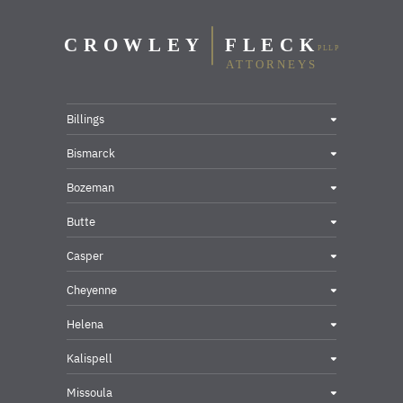
Billings
Bismarck
Bozeman
Butte
Casper
Cheyenne
Helena
Kalispell
Missoula