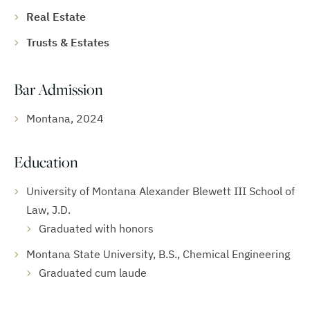
Real Estate
Trusts & Estates
Bar Admission
Montana, 2024
Education
University of Montana Alexander Blewett III School of
Law, J.D.
Graduated with honors
Montana State University, B.S., Chemical Engineering
Graduated cum laude