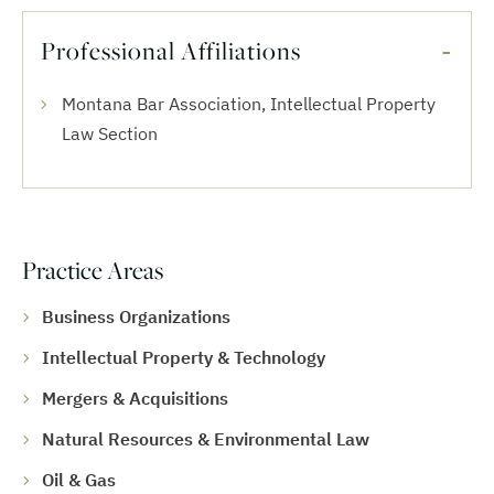
Professional Affiliations
Montana Bar Association, Intellectual Property
Law Section
Practice Areas
Business Organizations
Intellectual Property & Technology
Mergers & Acquisitions
Natural Resources & Environmental Law
Oil & Gas