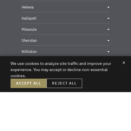
Helena
Kalispell
Missoula
Sheridan
Williston
✕
We use cookies to analyze site traffic and improve your
experience. You may accept or decline non-essential
cookies.
Privacy & Security Contact
ACCEPT ALL
REJECT ALL
DISCLAIMER – Crowley Fleck prepared these materials for the reader’s
information, but these materials are not legal advice. We do not intend these
materials to create, nor does the reader’s receipt of them constitute, an attorney-
client relationship. Online readers should not act upon this information without
first obtaining direct professional counsel. Unsolicited emails sent to the firm do
not create an attorney-client relationship or a prospective client relationship with