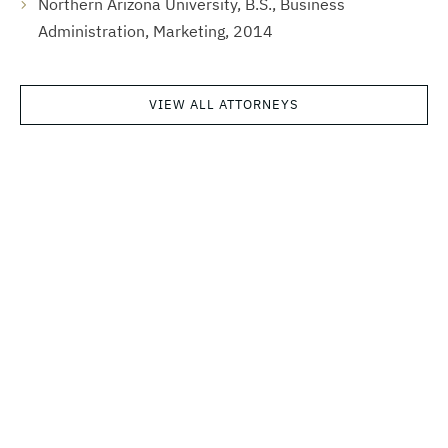
Northern Arizona University, B.S., Business
Administration, Marketing, 2014
VIEW ALL ATTORNEYS