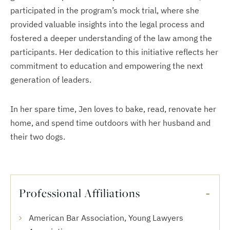
participated in the program’s mock trial, where she
provided valuable insights into the legal process and
fostered a deeper understanding of the law among the
participants. Her dedication to this initiative reflects her
commitment to education and empowering the next
generation of leaders.
In her spare time, Jen loves to bake, read, renovate her
home, and spend time outdoors with her husband and
their two dogs.
Professional Affiliations
American Bar Association, Young Lawyers