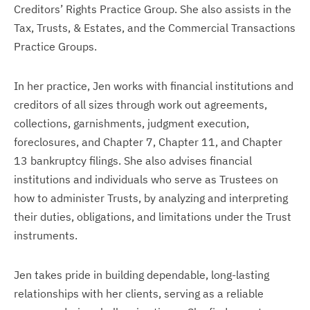
Creditors’ Rights Practice Group. She also assists in the
Tax, Trusts, & Estates, and the Commercial Transactions
Practice Groups.
In her practice, Jen works with financial institutions and
creditors of all sizes through work out agreements,
collections, garnishments, judgment execution,
foreclosures, and Chapter 7, Chapter 11, and Chapter
13 bankruptcy filings. She also advises financial
institutions and individuals who serve as Trustees on
how to administer Trusts, by analyzing and interpreting
their duties, obligations, and limitations under the Trust
instruments.
Jen takes pride in building dependable, long-lasting
relationships with her clients, serving as a reliable