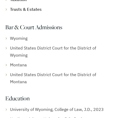
Trusts & Estates
Bar & Court Admissions
Wyoming
United States District Court for the District of
Wyoming
Montana
United States District Court for the District of
Montana
Education
University of Wyoming, College of Law, J.D., 2023