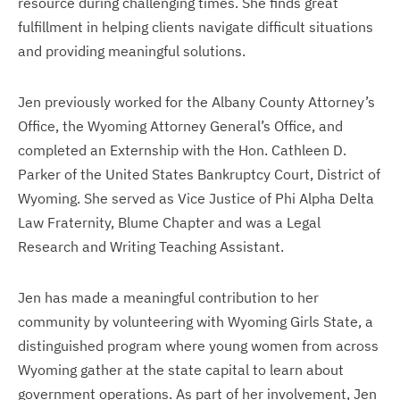
resource during challenging times. She finds great
fulfillment in helping clients navigate difficult situations
and providing meaningful solutions.
Jen previously worked for the Albany County Attorney’s
Office, the Wyoming Attorney General’s Office, and
completed an Externship with the Hon. Cathleen D.
Parker of the United States Bankruptcy Court, District of
Wyoming. She served as Vice Justice of Phi Alpha Delta
Law Fraternity, Blume Chapter and was a Legal
Research and Writing Teaching Assistant.
Jen has made a meaningful contribution to her
community by volunteering with Wyoming Girls State, a
distinguished program where young women from across
Wyoming gather at the state capital to learn about
government operations. As part of her involvement, Jen