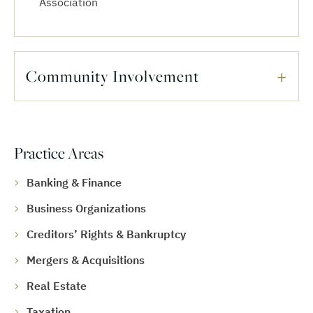
Association
Community Involvement
Practice Areas
Banking & Finance
Business Organizations
Creditors’ Rights & Bankruptcy
Mergers & Acquisitions
Real Estate
Taxation