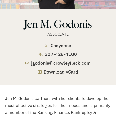
Jen M. Godonis
ASSOCIATE
Cheyenne
307-426-4100
jgodonis@crowleyfleck.com
Download vCard
Jen M. Godonis partners with her clients to develop the
most effective strategies for their needs and is primarily
a member of the Banking, Finance, Bankruptcy &