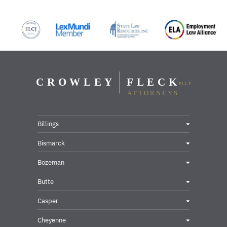
Billings
Bismarck
Bozeman
Butte
Casper
Cheyenne