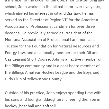
a member of the Order of the Coif. Prior to attending law
school, John worked in the oil patch for over five years,
which ignited his interest in oil and gas law. He has
served as the Director of Region VII for the American
Association of Professional Landmen for over three
decades. He previously served as President of the
Montana Association of Professional Landmen, as a
Trustee for the Foundation for Natural Resources and
Energy Law, and as a faculty member for their Oil and
Gas Leasing Short Course. John is an active member of
the Billings community and is a past board member of
the Billings Amateur Hockey League and the Boys and
Girls Club of Yellowstone County.
Outside of his practice, John enjoys spending time with
his sons and four granddaughters, cheering them on in
hockey ,baseball and softball.