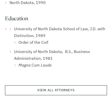
North Dakota, 1990
Education
University of North Dakota School of Law, J.D. with
Distinction, 1989
Order of the Coif
University of North Dakota, B.S., Business
Administration, 1981
Magna Cum Laude
VIEW ALL ATTORNEYS