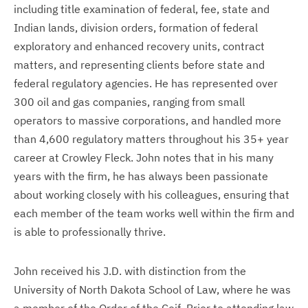
including title examination of federal, fee, state and
Indian lands, division orders, formation of federal
exploratory and enhanced recovery units, contract
matters, and representing clients before state and
federal regulatory agencies. He has represented over
300 oil and gas companies, ranging from small
operators to massive corporations, and handled more
than 4,600 regulatory matters throughout his 35+ year
career at Crowley Fleck. John notes that in his many
years with the firm, he has always been passionate
about working closely with his colleagues, ensuring that
each member of the team works well within the firm and
is able to professionally thrive.
John received his J.D. with distinction from the
University of North Dakota School of Law, where he was