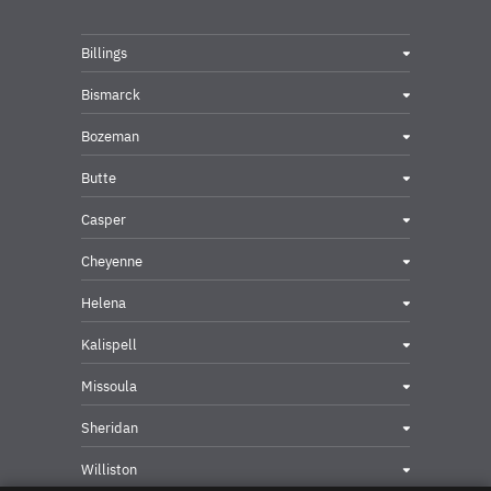
Billings
Bismarck
Bozeman
Butte
Casper
Cheyenne
Helena
Kalispell
Missoula
Sheridan
Williston