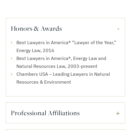
Honors & Awards
Best Lawyers in America® “Lawyer of the Year,”
Energy Law, 2016
Best Lawyers in America®, Energy Law and
Natural Resources Law, 2003-present
Chambers USA – Leading Lawyers in Natural
Resources & Environment
Professional Affiliations