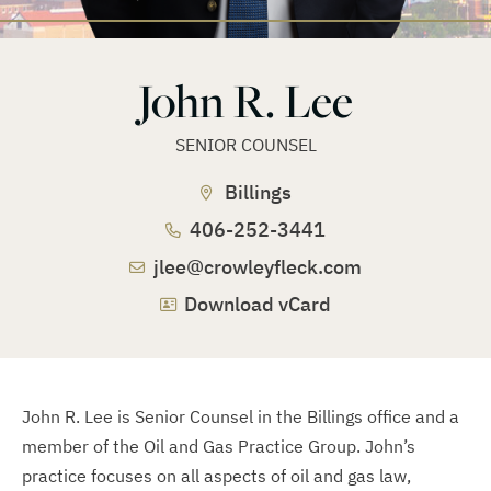
John R. Lee
SENIOR COUNSEL
Billings
406-252-3441
jlee@crowleyfleck.com
Download vCard
John R. Lee is Senior Counsel in the Billings office and a
member of the Oil and Gas Practice Group. John’s
practice focuses on all aspects of oil and gas law,