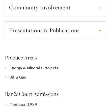
Community Involvement
Presentations & Publications
Practice Areas
Energy & Minerals Projects
Oil & Gas
Bar & Court Admissions
Montana, 1989