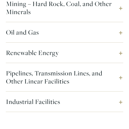
Mining – Hard Rock, Coal, and Other
Minerals
Oil and Gas
Renewable Energy
Pipelines, Transmission Lines, and
Other Linear Facilities
Industrial Facilities