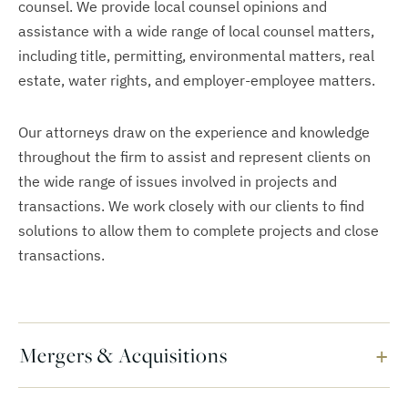
counsel. We provide local counsel opinions and
assistance with a wide range of local counsel matters,
including title, permitting, environmental matters, real
estate, water rights, and employer-employee matters.
Our attorneys draw on the experience and knowledge
throughout the firm to assist and represent clients on
the wide range of issues involved in projects and
transactions. We work closely with our clients to find
solutions to allow them to complete projects and close
transactions.
Mergers & Acquisitions