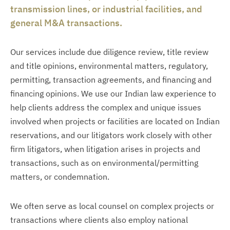
transmission lines, or industrial facilities, and
general M&A transactions.
Our services include due diligence review, title review
and title opinions, environmental matters, regulatory,
permitting, transaction agreements, and financing and
financing opinions. We use our Indian law experience to
help clients address the complex and unique issues
involved when projects or facilities are located on Indian
reservations, and our litigators work closely with other
firm litigators, when litigation arises in projects and
transactions, such as on environmental/permitting
matters, or condemnation.
We often serve as local counsel on complex projects or
transactions where clients also employ national