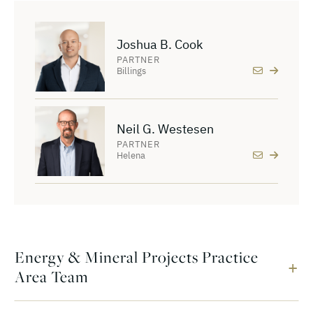
Joshua B. Cook
PARTNER
Billings
Neil G. Westesen
PARTNER
Helena
Energy & Mineral Projects Practice
Area Team