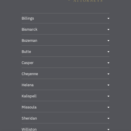
Billings
Bismarck
Bozeman
Butte
Casper
Cheyenne
Helena
Kalispell
Missoula
Sheridan
Williston