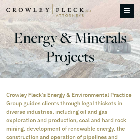
OP
Energy & Minerals
Projects
Crowley Fleck’s Energy & Environmental Practice
Group guides clients through legal thickets in
diverse industries, including oil and gas
exploration and production, coal and hard rock
mining, development of renewable energy, the
construction and operation of pipelines and