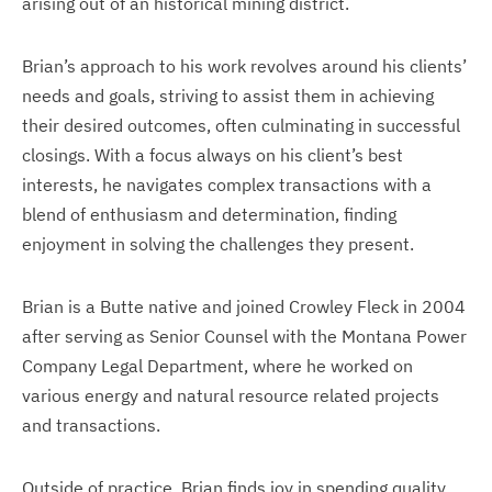
arising out of an historical mining district.
Brian’s approach to his work revolves around his clients’
needs and goals, striving to assist them in achieving
their desired outcomes, often culminating in successful
closings. With a focus always on his client’s best
interests, he navigates complex transactions with a
blend of enthusiasm and determination, finding
enjoyment in solving the challenges they present.
Brian is a Butte native and joined Crowley Fleck in 2004
after serving as Senior Counsel with the Montana Power
Company Legal Department, where he worked on
various energy and natural resource related projects
and transactions.
Outside of practice, Brian finds joy in spending quality