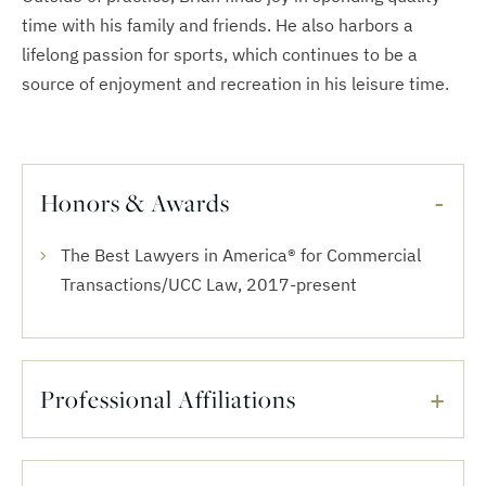
time with his family and friends. He also harbors a
lifelong passion for sports, which continues to be a
source of enjoyment and recreation in his leisure time.
Honors & Awards
The Best Lawyers in America® for Commercial
Transactions/UCC Law, 2017-present
Professional Affiliations