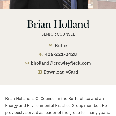
Brian Holland
SENIOR COUNSEL
Butte
406-221-2428
bholland@crowleyfleck.com
Download vCard
Brian Holland is Of Counsel in the Butte office and an
Energy and Environmental Practice Group member. He
previously served as leader of the group for many years.