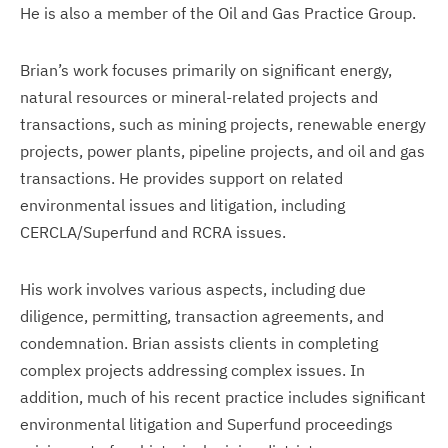
He is also a member of the Oil and Gas Practice Group.
Brian’s work focuses primarily on significant energy,
natural resources or mineral-related projects and
transactions, such as mining projects, renewable energy
projects, power plants, pipeline projects, and oil and gas
transactions. He provides support on related
environmental issues and litigation, including
CERCLA/Superfund and RCRA issues.
His work involves various aspects, including due
diligence, permitting, transaction agreements, and
condemnation. Brian assists clients in completing
complex projects addressing complex issues. In
addition, much of his recent practice includes significant
environmental litigation and Superfund proceedings