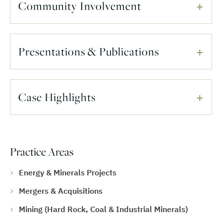
Community Involvement
Presentations & Publications
Case Highlights
Practice Areas
Energy & Minerals Projects
Mergers & Acquisitions
Mining (Hard Rock, Coal & Industrial Minerals)