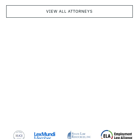
VIEW ALL ATTORNEYS