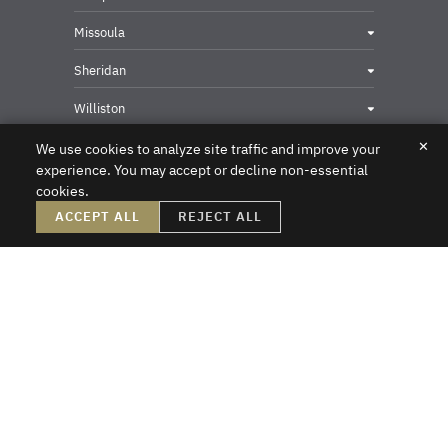
Missoula
Sheridan
Williston
✕
We use cookies to analyze site traffic and improve your
experience. You may accept or decline non-essential
cookies.
Privacy & Security Contact
ACCEPT ALL
REJECT ALL
DISCLAIMER – Crowley Fleck prepared these materials for the reader’s
information, but these materials are not legal advice. We do not intend these
materials to create, nor does the reader’s receipt of them constitute, an attorney-
client relationship. Online readers should not act upon this information without
first obtaining direct professional counsel. Unsolicited emails sent to the firm do
not create an attorney-client relationship or a prospective client relationship with
the firm. Please do not send us any confidential information without first speaking
with one of our attorneys and obtaining permission to send us information. Thank
you.