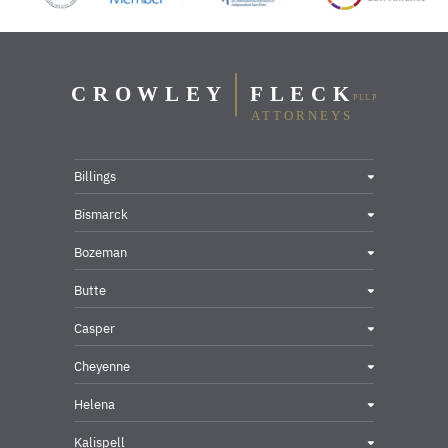
Billings
Bismarck
Bozeman
Butte
Casper
Cheyenne
Helena
Kalispell