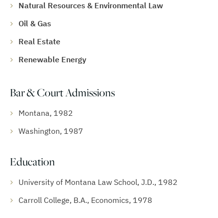
Natural Resources & Environmental Law
Oil & Gas
Real Estate
Renewable Energy
Bar & Court Admissions
Montana, 1982
Washington, 1987
Education
University of Montana Law School, J.D., 1982
Carroll College, B.A., Economics, 1978