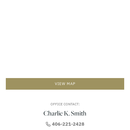
VIEW MAP
OFFICE CONTACT:
Charlie K. Smith
406-221-2428