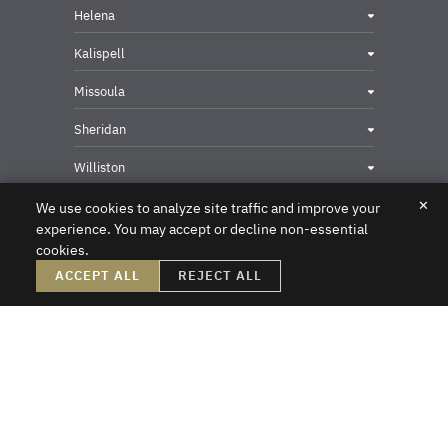
Helena
Kalispell
Missoula
Sheridan
Williston
✕
We use cookies to analyze site traffic and improve your
experience. You may accept or decline non-essential
cookies.
Privacy & Security Contact
ACCEPT ALL
REJECT ALL
DISCLAIMER – Crowley Fleck prepared these materials for the reader’s
information, but these materials are not legal advice. We do not intend these
materials to create, nor does the reader’s receipt of them constitute, an attorney-
client relationship. Online readers should not act upon this information without
first obtaining direct professional counsel. Unsolicited emails sent to the firm do
not create an attorney-client relationship or a prospective client relationship with