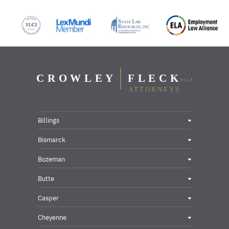
Billings
Bismarck
Bozeman
Butte
Casper
Cheyenne