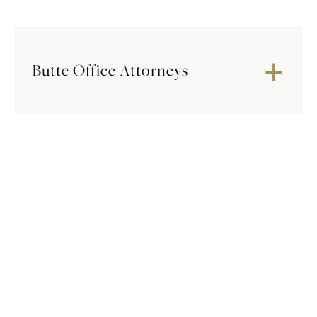
Butte Office Attorneys