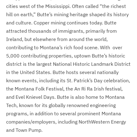
cities west of the Mississippi. Often called “the richest
hill on earth,” Butte’s mining heritage shaped its history
and culture. Copper mining continues today. Butte
attracted thousands of immigrants, primarily from
Ireland, but elsewhere from around the world,
contributing to Montana’s rich food scene. With over
5,000 contributing properties, uptown Butte’s historic
district is the largest National Historic Landmark District
in the United States. Butte hosts several nationally
known events, including its St. Patrick’s Day celebration,
the Montana Folk Festival, the An Ri Ra Irish festival,
and Evel Knievel Days. Butte is also home to Montana
Tech, known for its globally renowned engineering
programs, in addition to several prominent Montana
companies/employers, including NorthWestern Energy
and Town Pump.