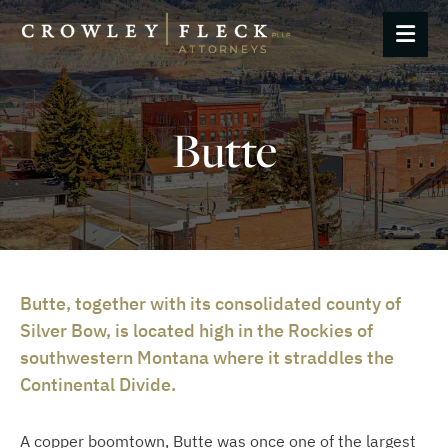
OP
Butte
Butte, together with its consolidated county of
Silver Bow, is located high in the Rockies of
southwestern Montana where it straddles the
Continental Divide.
A copper boomtown, Butte was once one of the largest