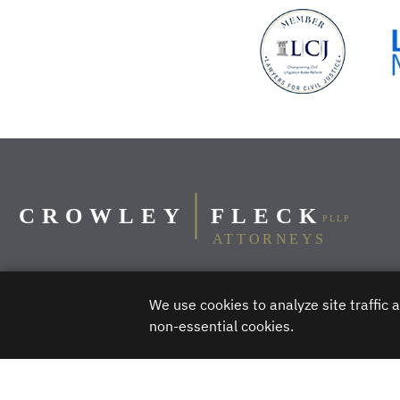
We use cookies to analyze site traffic
Billings
Bismarck
Bozeman
Butte
non-essential cookies.
DISCLAIMER – Crowley Fleck prepared these materials for the reader’s 