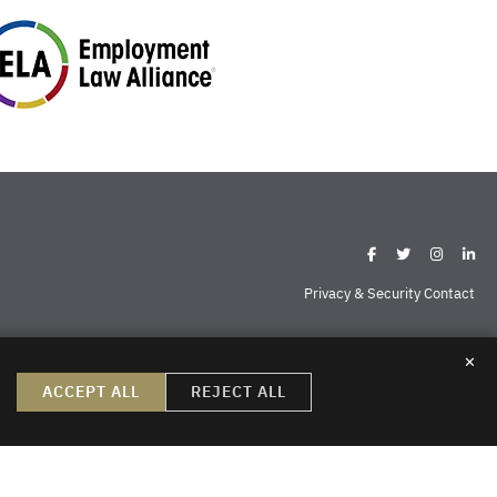
Privacy & Security Contact
✕
ispell
Missoula
Sheridan
Williston
ACCEPT ALL
REJECT ALL
create, nor does the reader’s receipt of them constitute, an attorney-