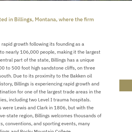
ted in Billings, Montana, where the firm
 rapid growth following its founding as a
 to nearly 106,000 people, making it the largest
ntral part of the state, Billings has a unique
 to 500 foot high sandstone cliffs, on three
outh. Due to its proximity to the Bakken oil
 history, Billings is experiencing rapid growth and
ination for one of the largest trade areas in the
ies, including two Level I trauma hospitals.
s were Lewis and Clark in 1806, but with the
ve-state region, Billings welcomes thousands of
s, conventions, and sporting events, many
lings and Rocky Mountain College.