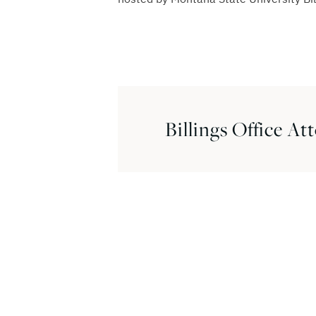
Billings Office At