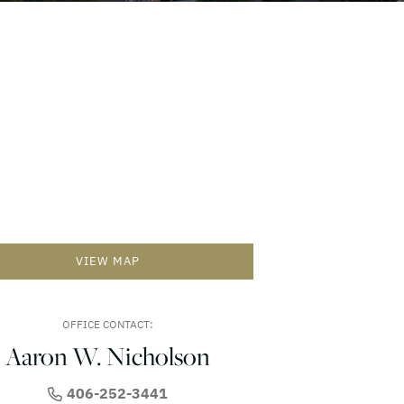
VIEW MAP
OFFICE CONTACT:
Aaron W. Nicholson
406-252-3441