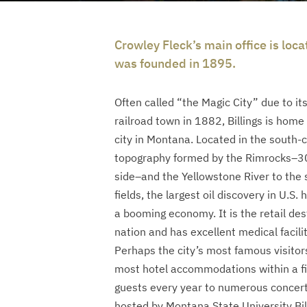
Crowley Fleck’s main office is loca
was founded in 1895.
Often called “the Magic City” due to its
railroad town in 1882, Billings is home
city in Montana. Located in the south-ce
topography formed by the Rimrocks–300
side–and the Yellowstone River to the s
fields, the largest oil discovery in U.S.
a booming economy. It is the retail dest
nation and has excellent medical facilit
Perhaps the city’s most famous visitor
most hotel accommodations within a fi
guests every year to numerous concert
hosted by Montana State University Bil