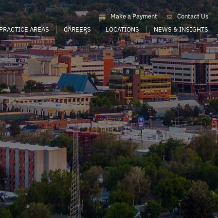
Make a Payment
Contact Us
PRACTICE AREAS
CAREERS
LOCATIONS
NEWS & INSIGHTS