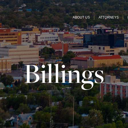
ABOUT US
ATTORNEYS
Billings