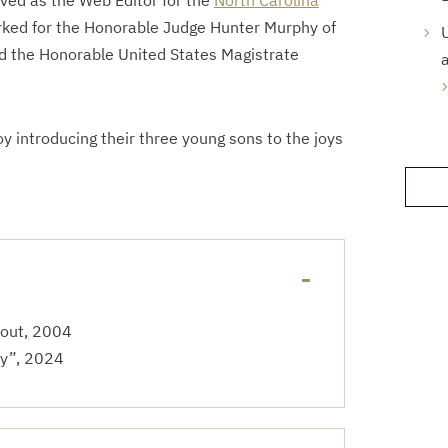
rved as the Web Editor for the
North Carolina
rked for the Honorable Judge Hunter Murphy of
U
nd the Honorable United States Magistrate
oy introducing their three young sons to the joys
cout, 2004
ty”, 2024