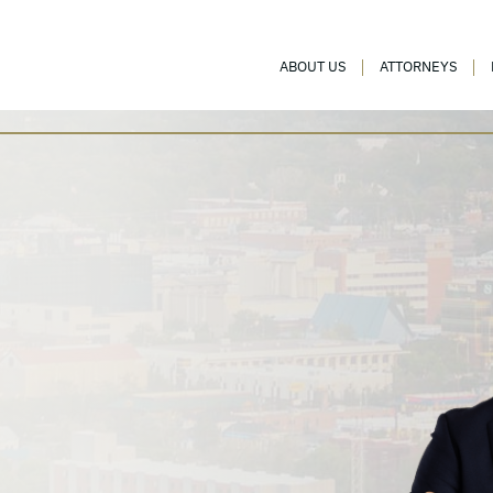
ABOUT US
ATTORNEYS