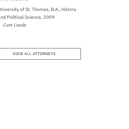
niversity of St. Thomas, B.A., History
and Political Science, 2009
Cum Laude
VIEW ALL ATTORNEYS