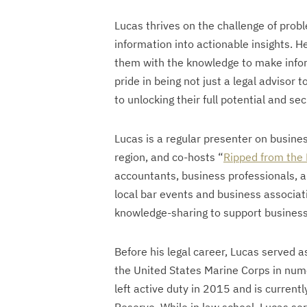
Lucas thrives on the challenge of probl
information into actionable insights. 
them with the knowledge to make infor
pride in being not just a legal advisor 
to unlocking their full potential and sec
Lucas is a regular presenter on busin
region, and co-hosts “
Ripped from the
accountants, business professionals, a
local bar events and business associat
knowledge-sharing to support busines
Before his legal career, Lucas served as
the United States Marine Corps in num
left active duty in 2015 and is current