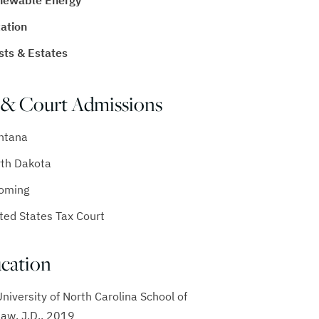
newable Energy
ation
sts & Estates
 & Court Admissions
ntana
th Dakota
oming
ted States Tax Court
cation
University of North Carolina School of
Law, J.D., 2019