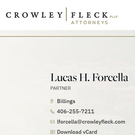
Lucas H. Forcella
PARTNER
Billings
406-255-7211
lforcella@crowleyfleck.com
Download vCard