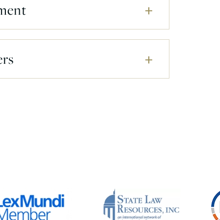
ment
ers