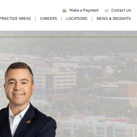
Make a Payment
Contact Us
PRACTICE AREAS
CAREERS
LOCATIONS
NEWS & INSIGHTS