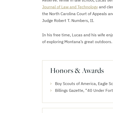
Reserve. While in law school, Lucas se
Journal of Law and Technology
and cle
the North Carolina Court of Appeals a
Judge Robert T. Numbers, II.
In his free time, Lucas and his wife enj
of exploring Montana’s great outdoors.
Honors & Awards
Boy Scouts of America, Eagle S
Billings Gazette, “40 Under For