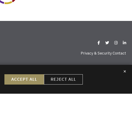
Privacy & Security Contact
✕
ispell
Missoula
Sheridan
Williston
ACCEPT ALL
REJECT ALL
create, nor does the reader’s receipt of them constitute, an attorney-
do not create an attorney-client relationship or a prospective client
ng permission to send us information. Thank you.
sign