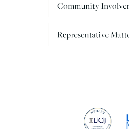
Community Involve
Representative Matt