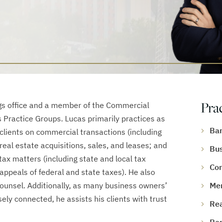
Pra
ings office and a member of the Commercial
s Practice Groups. Lucas primarily practices as
Ban
 clients on commercial transactions (including
eal estate acquisitions, sales, and leases; and
Bus
ax matters (including state and local tax
Con
 appeals of federal and state taxes). He also
counsel. Additionally, as many business owners’
Mer
ely connected, he assists his clients with trust
Rea