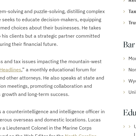
Re
em-solving and puzzle-solving, distilling complex
Tax
He seeks to educate decision-makers, equipping
Tru
med choices about their businesses. He takes
to his clients but a strategic partner committed
Bar
uring their financial future.
Mo
ess and tax issues impacting the mountain-west
 Headlines
,” a monthly educational forum for
Nor
nd other attorneys. He also speaks at state and
Wy
ion meetings, promoting collaboration and
Uni
s growth and long-term success.
Edu
 a counterintelligence and intelligence officer in
erous overseas and domestic locations. Lucas
ly a Lieutenant Colonel in the Marine Corps