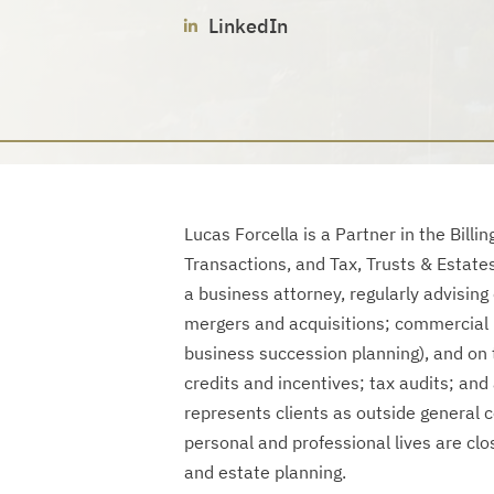
LinkedIn
Lucas Forcella is a Partner in the Bill
Transactions, and Tax, Trusts & Estate
a business attorney, regularly advising
mergers and acquisitions; commercial r
business succession planning), and on t
credits and incentives; tax audits; and
represents clients as outside general 
personal and professional lives are clos
and estate planning.