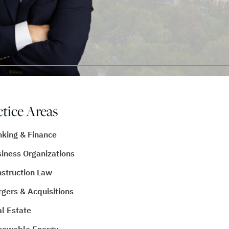
ctice Areas
king & Finance
iness Organizations
struction Law
gers & Acquisitions
l Estate