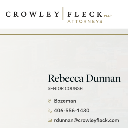
Rebecca Dunnan
SENIOR COUNSEL
Bozeman
406-556-1430
rdunnan@crowleyfleck.com