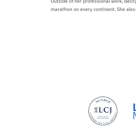
Outside of her professional work, Becc
marathon on every continent. She also 