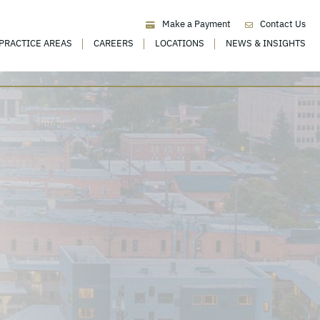
Make a Payment
Contact Us
PRACTICE AREAS
CAREERS
LOCATIONS
NEWS & INSIGHTS