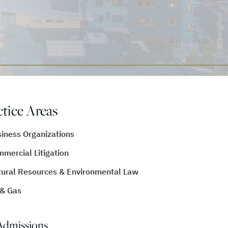
ctice Areas
iness Organizations
mercial Litigation
ural Resources & Environmental Law
 & Gas
Admissions