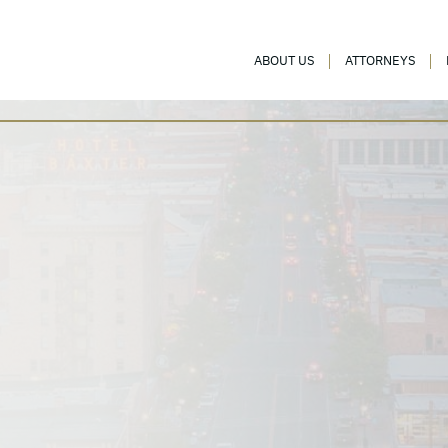
ABOUT US
ATTORNEYS