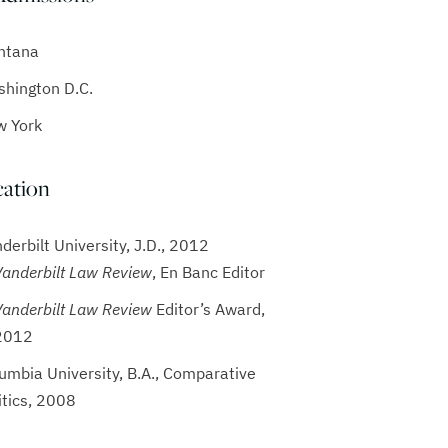
ntana
hington D.C.
w York
ation
derbilt University, J.D., 2012
Vanderbilt Law Review
, En Banc Editor
Vanderbilt Law Review
Editor’s Award,
2012
umbia University, B.A., Comparative
itics, 2008