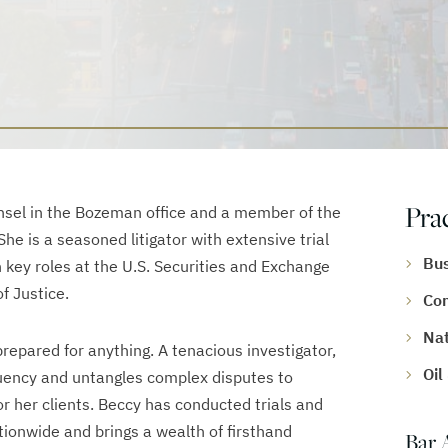
Pra
sel in the Bozeman office and a member of the
he is a seasoned litigator with extensive trial
Bus
 key roles at the U.S. Securities and Exchange
f Justice.
Com
Nat
 prepared for anything. A tenacious investigator,
Oil
luency and untangles complex disputes to
or her clients. Beccy has conducted trials and
tionwide and brings a wealth of firsthand
Bar 