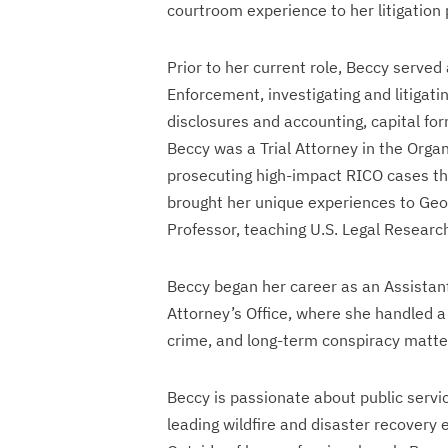
courtroom experience to her litigation 
Prior to her current role, Beccy served 
Enforcement, investigating and litigati
disclosures and accounting, capital for
Beccy was a Trial Attorney in the Orga
prosecuting high-impact RICO cases tha
brought her unique experiences to Geo
Professor, teaching U.S. Legal Research
Beccy began her career as an Assistant
Attorney’s Office, where she handled a
crime, and long-term conspiracy matter
Beccy is passionate about public servic
leading wildfire and disaster recovery 