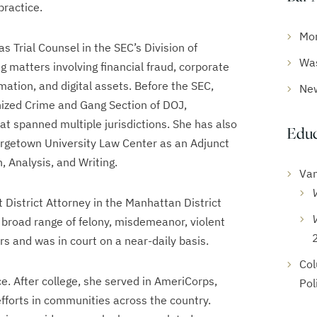
practice.
Mo
as Trial Counsel in the SEC’s Division of
Was
ng matters involving financial fraud, corporate
mation, and digital assets. Before the SEC,
Ne
nized Crime and Gang Section of DOJ,
t spanned multiple jurisdictions. She has also
Educ
rgetown University Law Center as an Adjunct
, Analysis, and Writing.
Van
 District Attorney in the Manhattan District
 broad range of felony, misdemeanor, violent
s and was in court on a near-daily basis.
Col
e. After college, she served in AmeriCorps,
Pol
efforts in communities across the country.