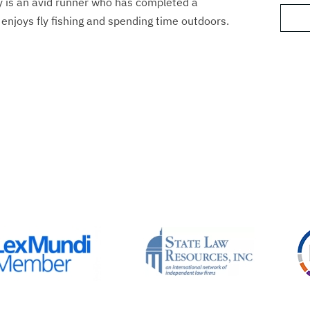
y is an avid runner who has completed a
enjoys fly fishing and spending time outdoors.