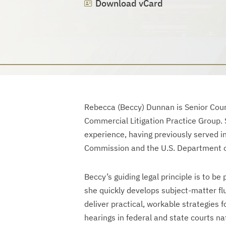
Download vCard
Rebecca (Beccy) Dunnan is Senior Coun
Commercial Litigation Practice Group. S
experience, having previously served in
Commission and the U.S. Department o
Beccy’s guiding legal principle is to be
she quickly develops subject-matter f
deliver practical, workable strategies f
hearings in federal and state courts na