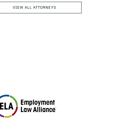
VIEW ALL ATTORNEYS