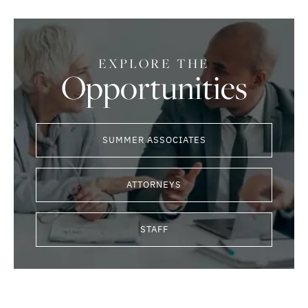
EXPLORE THE
Opportunities
SUMMER ASSOCIATES
ATTORNEYS
STAFF