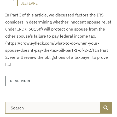
JLEFEVRE
In Part I of this article, we discussed factors the IRS
considers in determining whether innocent spouse relief
under IRC § 6015(f) will protect one spouse from the
other spouse’s failure to pay federal income tax.
(https://crowleyfleck.com/what-to-do-when-your-
spouse-doesnt-pay-the-tax-bill-part-1-of-2-2/) In Part
2, we will review the obligations of a taxpayer to prove
[…]
READ MORE
Blog Search