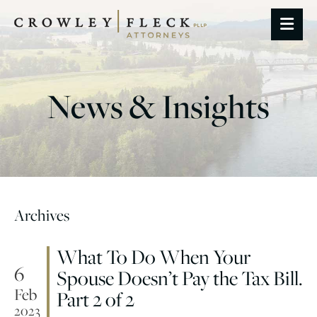
OP
News & Insights
Archives
What To Do When Your
6
Spouse Doesn’t Pay the Tax Bill.
Feb
Part 2 of 2
2023