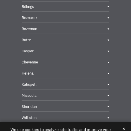
Billings
Bismarck
Bozeman
Butte
Casper
Cheyenne
Helena
Kalispell
Missoula
Sheridan
Williston
✕
We use cookies to analyze site traffic and improve your