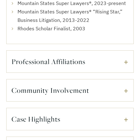
Mountain States Super Lawyers®, 2023-present
Mountain States Super Lawyers® “Rising Star,”
Business ‎Litigation, 2013-2022
Rhodes Scholar Finalist, 2003
Professional Affiliations
Community Involvement
Case Highlights