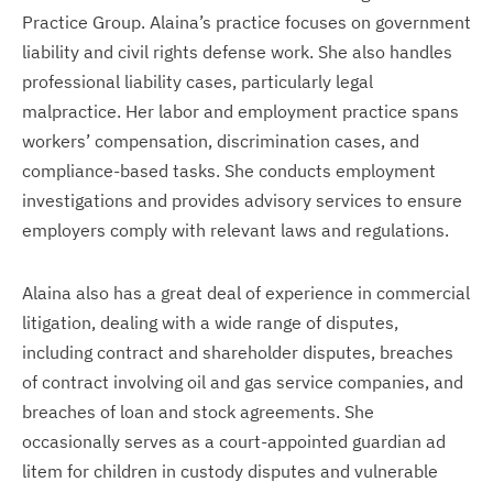
Practice Group. Alaina’s practice focuses on government
liability and civil rights defense work. She also handles
professional liability cases, particularly legal
malpractice. Her labor and employment practice spans
workers’ compensation, discrimination cases, and
compliance-based tasks. She conducts employment
investigations and provides advisory services to ensure
employers comply with relevant laws and regulations.
Alaina also has a great deal of experience in commercial
litigation, dealing with a wide range of disputes,
including contract and shareholder disputes, breaches
of contract involving oil and gas service companies, and
breaches of loan and stock agreements. She
occasionally serves as a court-appointed guardian ad
litem for children in custody disputes and vulnerable