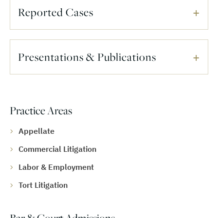
Reported Cases
Presentations & Publications
Practice Areas
Appellate
Commercial Litigation
Labor & Employment
Tort Litigation