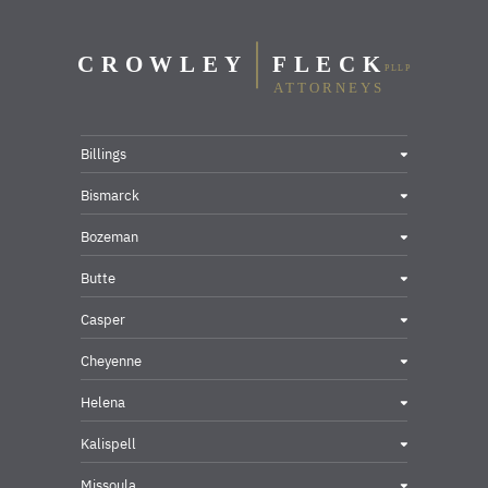
Billings
Bismarck
Bozeman
Butte
Casper
Cheyenne
Helena
Kalispell
Missoula