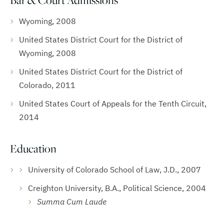
Bar & Court Admissions
Wyoming, 2008
United States District Court for the District of
Wyoming, 2008
United States District Court for the District of
Colorado, 2011
United States Court of Appeals for the Tenth Circuit,
2014
Education
University of Colorado School of Law, J.D., 2007
Creighton University, B.A., Political Science, 2004
Summa Cum Laude