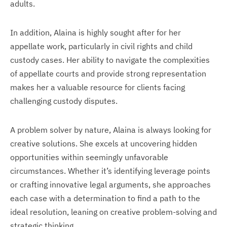
adults.
In addition, Alaina is highly sought after for her
appellate work, particularly in civil rights and child
custody cases. Her ability to navigate the complexities
of appellate courts and provide strong representation
makes her a valuable resource for clients facing
challenging custody disputes.
A problem solver by nature, Alaina is always looking for
creative solutions. She excels at uncovering hidden
opportunities within seemingly unfavorable
circumstances. Whether it’s identifying leverage points
or crafting innovative legal arguments, she approaches
each case with a determination to find a path to the
ideal resolution, leaning on creative problem-solving and
strategic thinking.