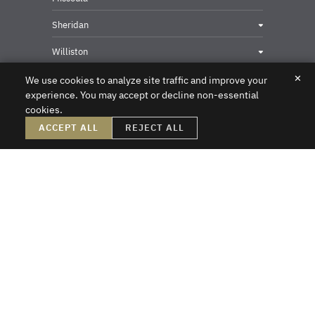
Sheridan
Williston
✕
We use cookies to analyze site traffic and improve your
experience. You may accept or decline non-essential
cookies.
Privacy & Security Contact
ACCEPT ALL
REJECT ALL
DISCLAIMER – Crowley Fleck prepared these materials for the reader’s
information, but these materials are not legal advice. We do not intend these
materials to create, nor does the reader’s receipt of them constitute, an attorney-
client relationship. Online readers should not act upon this information without
first obtaining direct professional counsel. Unsolicited emails sent to the firm do
not create an attorney-client relationship or a prospective client relationship with
the firm. Please do not send us any confidential information without first speaking
with one of our attorneys and obtaining permission to send us information. Thank
you.
Crowley Fleck Law
Copyright © 2026
All Rights Reserved
Sitemap
A PaperStreet Web Design