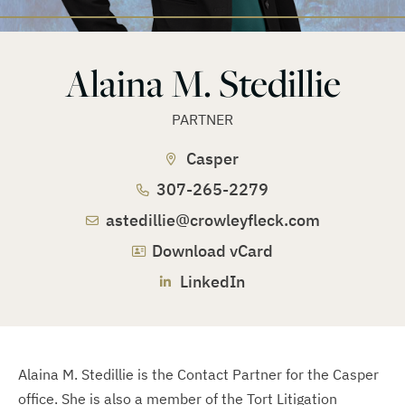
Alaina M. Stedillie
PARTNER
Casper
307-265-2279
astedillie@crowleyfleck.com
Download vCard
LinkedIn
Alaina M. Stedillie is the Contact Partner for the Casper
office. She is also a member of the Tort Litigation