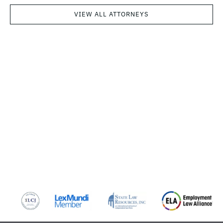
VIEW ALL ATTORNEYS