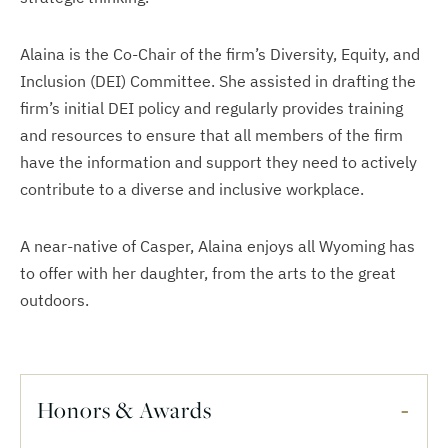
Alaina is the Co-Chair of the firm’s Diversity, Equity, and
Inclusion (DEI) Committee. She assisted in drafting the
firm’s initial DEI policy and regularly provides training
and resources to ensure that all members of the firm
have the information and support they need to actively
contribute to a diverse and inclusive workplace.
A near-native of Casper, Alaina enjoys all Wyoming has
to offer with her daughter, from the arts to the great
outdoors.
Honors & Awards