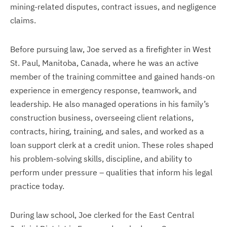
mining-related disputes, contract issues, and negligence
claims.
Before pursuing law, Joe served as a firefighter in West
St. Paul, Manitoba, Canada, where he was an active
member of the training committee and gained hands-on
experience in emergency response, teamwork, and
leadership. He also managed operations in his family’s
construction business, overseeing client relations,
contracts, hiring, training, and sales, and worked as a
loan support clerk at a credit union. These roles shaped
his problem-solving skills, discipline, and ability to
perform under pressure – qualities that inform his legal
practice today.
During law school, Joe clerked for the East Central