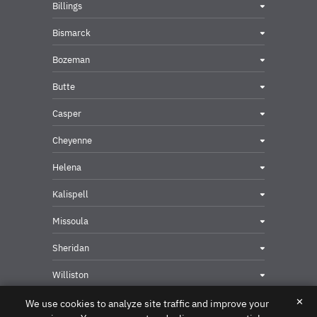
Billings
Bismarck
Bozeman
Butte
Casper
Cheyenne
Helena
Kalispell
Missoula
Sheridan
Williston
✕
We use cookies to analyze site traffic and improve your