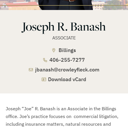
Joseph R. Banash
ASSOCIATE
Billings
406-255-7277
jbanash@crowleyfleck.com
Download vCard
Joseph “Joe” R. Banash is an Associate in the Billings
office. Joe’s practice focuses on commercial litigation,
including insurance matters, natural resources and