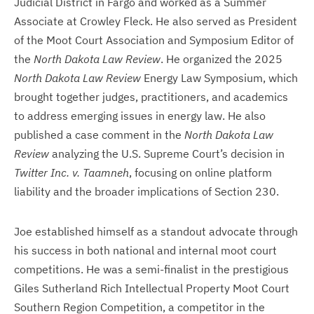
Judicial District in Fargo and worked as a Summer
Associate at Crowley Fleck. He also served as President
of the Moot Court Association and Symposium Editor of
the
North Dakota Law Review
. He organized the 2025
North Dakota Law Review
Energy Law Symposium, which
brought together judges, practitioners, and academics
to address emerging issues in energy law. He also
published a case comment in the
North Dakota Law
Review
analyzing the U.S. Supreme Court’s decision in
Twitter Inc. v. Taamneh
, focusing on online platform
liability and the broader implications of Section 230.
Joe established himself as a standout advocate through
his success in both national and internal moot court
competitions. He was a semi-finalist in the prestigious
Giles Sutherland Rich Intellectual Property Moot Court
Southern Region Competition, a competitor in the