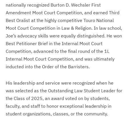
nationally recognized Burton D. Wechsler First
Amendment Moot Court Competition, and earned Third
Best Oralist at the highly competitive Touro National
Moot Court Competition in Law & Religion. In law school,
Joe’s advocacy skills were equally distinguished. He won
Best Petitioner Brief in the Internal Moot Court
Competition, advanced to the final round of the 1L
Internal Moot Court Competition, and was ultimately
inducted into the Order of the Barristers.
His leadership and service were recognized when he
was selected as the Outstanding Law Student Leader for
the Class of 2025, an award voted on by students,
faculty, and staff to honor exceptional leadership in
student organizations, classes, or the community.