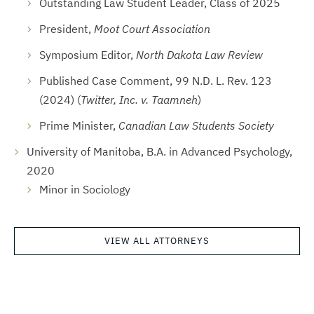
Outstanding Law Student Leader, Class of 2025
President,
Moot Court Association
Symposium Editor,
North Dakota Law Review
Published Case Comment, 99 N.D. L. Rev. 123
(2024) (
Twitter, Inc. v. Taamneh
)
Prime Minister,
Canadian Law Students Society
University of Manitoba, B.A. in Advanced Psychology,
2020
Minor in Sociology
VIEW ALL ATTORNEYS