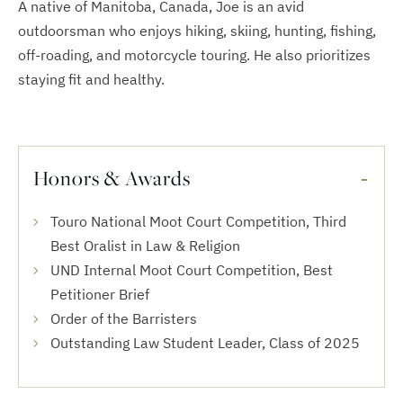
A native of Manitoba, Canada, Joe is an avid
outdoorsman who enjoys hiking, skiing, hunting, fishing,
off-roading, and motorcycle touring. He also prioritizes
staying fit and healthy.
Honors & Awards
Touro National Moot Court Competition, Third
Best Oralist in Law & Religion
UND Internal Moot Court Competition, Best
Petitioner Brief
Order of the Barristers
Outstanding Law Student Leader, Class of 2025