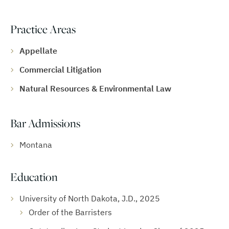
Practice Areas
Appellate
Commercial Litigation
Natural Resources & Environmental Law
Bar Admissions
Montana
Education
University of North Dakota, J.D., 2025
Order of the Barristers