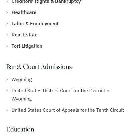
Creditors’ Rights & Bankruptcy
Healthcare
Labor & Employment
Real Estate
Tort Litigation
Bar & Court Admissions
Wyoming
United States District Court for the District of
Wyoming
United States Court of Appeals for the Tenth Circuit
Education