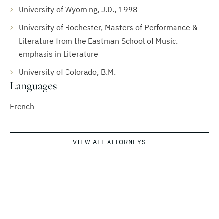
University of Wyoming, J.D., 1998
University of Rochester, Masters of Performance &
Literature from the Eastman School of Music,
emphasis in Literature
University of Colorado, B.M.
Languages
French
VIEW ALL ATTORNEYS