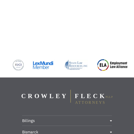
Billings
Bismarck