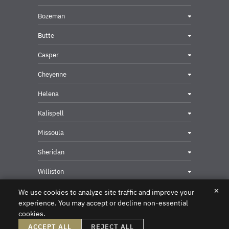
Bozeman
Butte
Casper
Cheyenne
Helena
Kalispell
Missoula
Sheridan
Williston
✕
We use cookies to analyze site traffic and improve your
experience. You may accept or decline non-essential
cookies.
Privacy & Security Contact
ACCEPT ALL
REJECT ALL