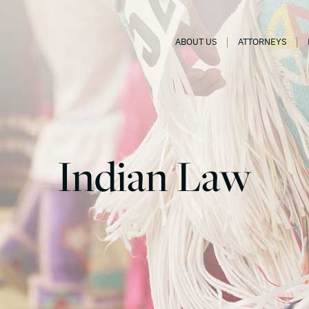
ABOUT US
ATTORNEYS
Indian Law