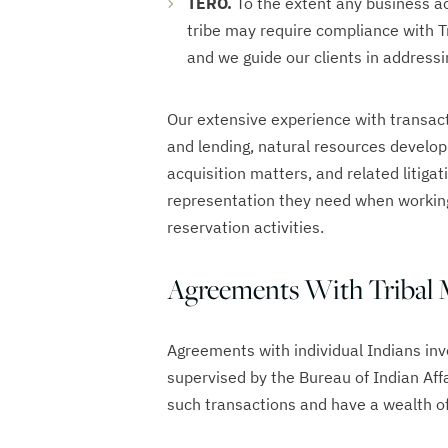
TERO.
To the extent any business ac
tribe may require compliance with 
and we guide our clients in address
Our extensive experience with transact
and lending, natural resources develop
acquisition matters, and related litigat
representation they need when working
reservation activities.
Agreements With Tribal
Agreements with individual Indians invo
supervised by the Bureau of Indian Affa
such transactions and have a wealth of