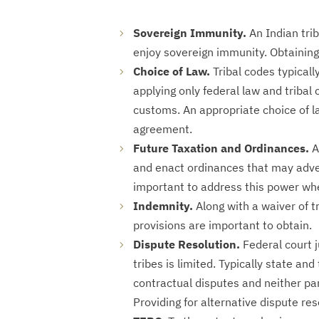
Sovereign Immunity.
An Indian trib
enjoy sovereign immunity. Obtaining 
Choice of Law.
Tribal codes typicall
applying only federal law and tribal 
customs. An appropriate choice of la
agreement.
Future Taxation and Ordinances.
A
and enact ordinances that may advers
important to address this power whe
Indemnity.
Along with a waiver of t
provisions are important to obtain.
Dispute Resolution.
Federal court j
tribes is limited. Typically state and
contractual disputes and neither pa
Providing for alternative dispute re