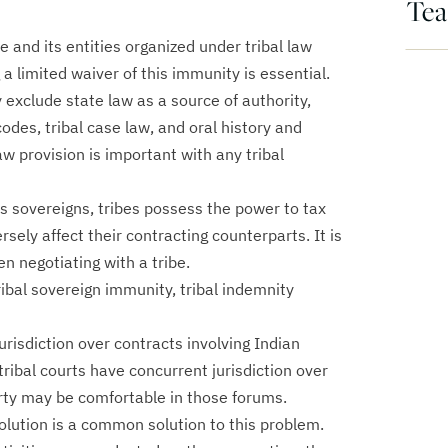
Te
e and its entities organized under tribal law
a limited waiver of this immunity is essential.
y exclude state law as a source of authority,
codes, tribal case law, and oral history and
w provision is important with any tribal
s sovereigns, tribes possess the power to tax
ely affect their contracting counterparts. It is
n negotiating with a tribe.
ribal sovereign immunity, tribal indemnity
urisdiction over contracts involving Indian
 tribal courts have concurrent jurisdiction over
rty may be comfortable in those forums.
solution is a common solution to this problem.