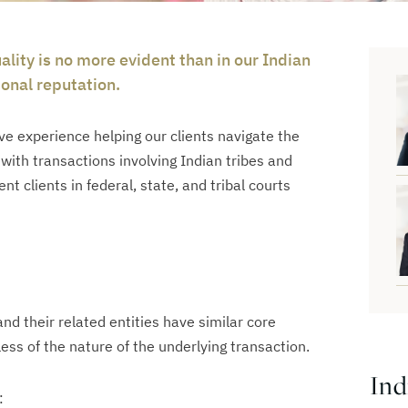
lity is no more evident than in our Indian
onal reputation.
e experience helping our clients navigate the
ith transactions involving Indian tribes and
t clients in federal, state, and tribal courts
and their related entities have similar core
ess of the nature of the underlying transaction.
Ind
: