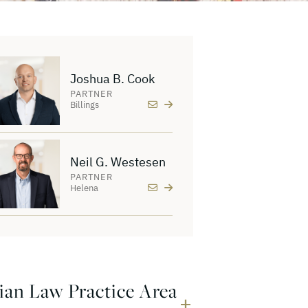
Joshua B. Cook
PARTNER
Billings
Neil G. Westesen
PARTNER
Helena
ian Law Practice Area