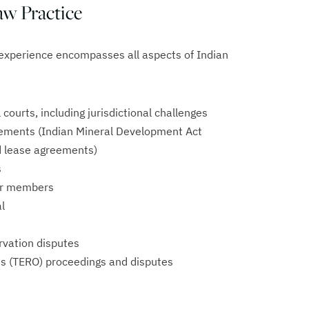
w Practice
experience encompasses all aspects of Indian
l courts, including jurisdictional challenges
ements (Indian Mineral Development Act
nd lease agreements)
s
eir members
l
ervation disputes
s (TERO) proceedings and disputes