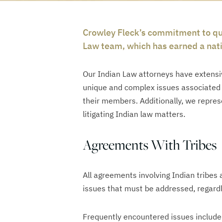
Crowley Fleck’s commitment to qua
Law team, which has earned a nati
Our Indian Law attorneys have extensiv
unique and complex issues associated w
their members. Additionally, we represen
litigating Indian law matters.
Agreements With Tribes
All agreements involving Indian tribes 
issues that must be addressed, regardl
Frequently encountered issues include