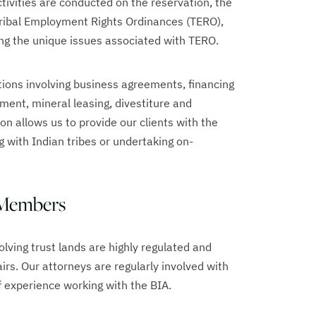
tivities are conducted on the reservation, the
Tribal Employment Rights Ordinances (TERO),
ing the unique issues associated with TERO.
ions involving business agreements, financing
ment, mineral leasing, divestiture and
ion allows us to provide our clients with the
 with Indian tribes or undertaking on-
 Members
lving trust lands are highly regulated and
irs. Our attorneys are regularly involved with
 experience working with the BIA.