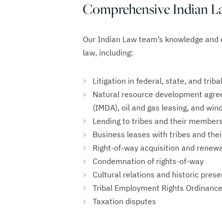
Comprehensive Indian La
Our Indian Law team’s knowledge and 
law, including:
Litigation in federal, state, and triba
Natural resource development agre
(IMDA), oil and gas leasing, and wi
Lending to tribes and their member
Business leases with tribes and th
Right-of-way acquisition and renewa
Condemnation of rights-of-way
Cultural relations and historic pres
Tribal Employment Rights Ordinance
Taxation disputes