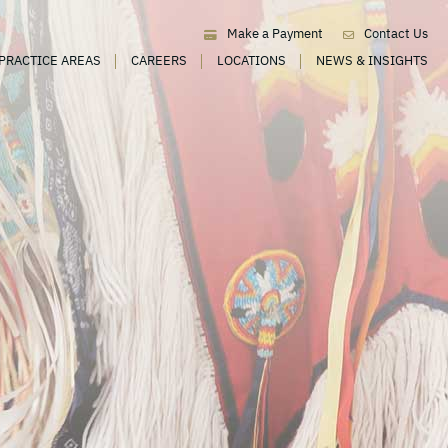
Make a Payment
Contact Us
PRACTICE AREAS
CAREERS
LOCATIONS
NEWS & INSIGHTS